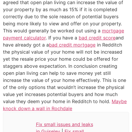
agreed that open plan living can increase the value of
your property by as much as 15% if it is completed
correctly due to the sole reason of potential buyers
being more likely to view and offer on your property.
This would generally be worked out using a
mortgage
payment calculator
. If you have a
bad credit score
and
have already got a a
bad credit mortgage
in Redditch
the physical value of your home will not be increased
yet the resale price your home could be offered for
staggers above expectation. In conclusion creating
open plan living can help to save money yet still
increase the value of your home effectively. This is one
of the only options that wouldn’t increase the physical
value yet increases potential buyers and how much
value they deem your home in Redditch to hold.
Maybe
knock down a wall in Rochdale
Fix small issues and leaks
in Guiseley
|
Fix small