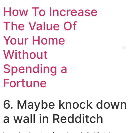
How To Increase
The Value Of
Your Home
Without
Spending a
Fortune
6. Maybe knock down
a wall in Redditch