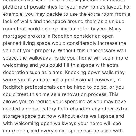
plethora of possibilities for your new home’s layout. For
example, you may decide to use the extra room from a
lack of walls and the space around them as a unique
room that could be a selling point for buyers. Many
mortgage brokers in Redditch consider an open
planned living space would considerably increase the
value of your property. Without this unnecessary wall
space, the walkways inside your home will seem more
welcoming and you could fill this space with extra
decoration such as plants. Knocking down walls may
worry you if you are not a professional however, In
Redditch professionals can be hired to do so, or you
could treat this time as a renovation process. This
allows you to reduce your spending as you may have
needed a conservatory beforehand or any other extra
storage space but now without extra wall space and
with welcoming open walkways your home will see
more open, and every small space can be used with