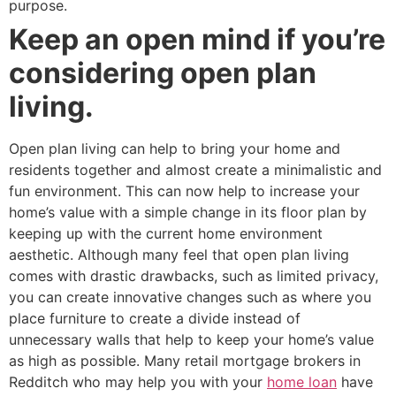
purpose.
Keep an open mind if you’re
considering open plan
living.
Open plan living can help to bring your home and
residents together and almost create a minimalistic and
fun environment. This can now help to increase your
home’s value with a simple change in its floor plan by
keeping up with the current home environment
aesthetic. Although many feel that open plan living
comes with drastic drawbacks, such as limited privacy,
you can create innovative changes such as where you
place furniture to create a divide instead of
unnecessary walls that help to keep your home’s value
as high as possible. Many retail mortgage brokers in
Redditch who may help you with your
home loan
have