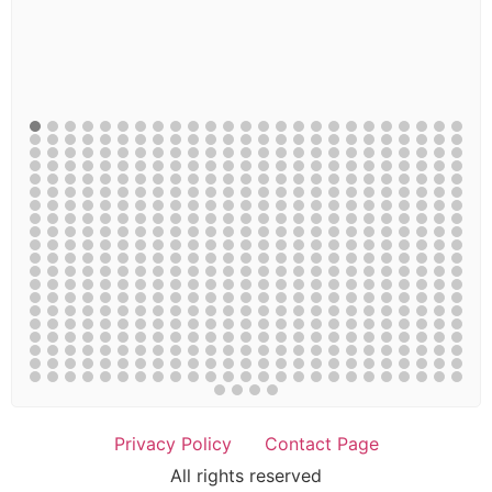
Privacy Policy
Contact Page
All rights reserved