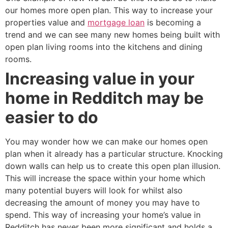
our homes more open plan. This way to increase your
properties value and
mortgage loan
is becoming a
trend and we can see many new homes being built with
open plan living rooms into the kitchens and dining
rooms.
Increasing value in your
home in Redditch may be
easier to do
You may wonder how we can make our homes open
plan when it already has a particular structure. Knocking
down walls can help us to create this open plan illusion.
This will increase the space within your home which
many potential buyers will look for whilst also
decreasing the amount of money you may have to
spend. This way of increasing your home’s value in
Redditch has never been more significant and holds a