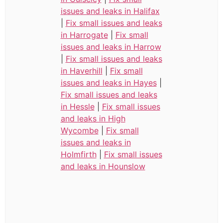
issues and leaks in Halifax
|
Fix small issues and leaks
in Harrogate
|
Fix small
issues and leaks in Harrow
|
Fix small issues and leaks
in Haverhill
|
Fix small
issues and leaks in Hayes
|
Fix small issues and leaks
in Hessle
|
Fix small issues
and leaks in High
Wycombe
|
Fix small
issues and leaks in
Holmfirth
|
Fix small issues
and leaks in Hounslow