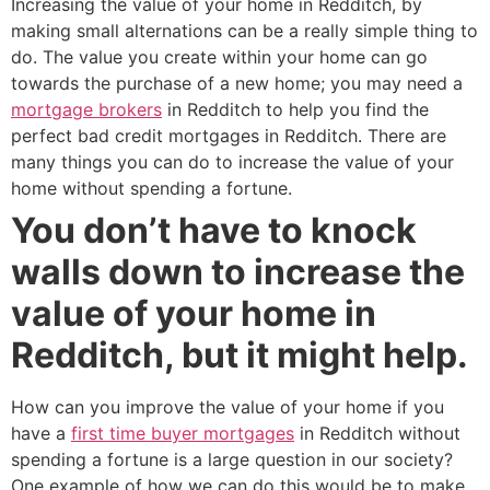
Increasing the value of your home in Redditch, by
making small alternations can be a really simple thing to
do. The value you create within your home can go
towards the purchase of a new home; you may need a
mortgage brokers
in Redditch to help you find the
perfect bad credit mortgages in Redditch. There are
many things you can do to increase the value of your
home without spending a fortune.
You don’t have to knock
walls down to increase the
value of your home in
Redditch, but it might help.
How can you improve the value of your home if you
have a
first time buyer mortgages
in Redditch without
spending a fortune is a large question in our society?
One example of how we can do this would be to make