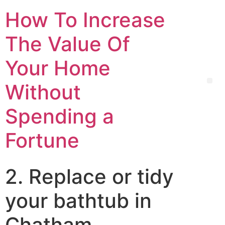
How To Increase
The Value Of
Your Home
Without
Spending a
Fortune
2. Replace or tidy
your bathtub in
Chatham