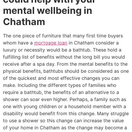
mental wellbeing in
Chatham
The one piece of furniture that many first time buyers
whom have a
mortgage loan
in Chatham consider a
luxury or necessity would be a bathtub. These hold a
fulfilling list of benefits without the long bill you would
receive after a spa day. From the mental benefits to the
physical benefits, bathtubs should be considered as one
of the quickest and most effective changes you can
make. Including the different types of families who
require a bathtub, the benefits of an alternative to a
shower can soar even higher. Perhaps, a family such as
one with young children or a household member with a
disability would benefit from this change. Many struggle
to use a shower so this change can increase the value
of your home in Chatham as the change may become a