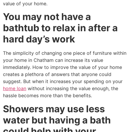
value of your home.
You may not have a
bathtub to relax in after a
hard day’s work
The simplicity of changing one piece of furniture within
your home in Chatham can increase its value
immediately. How to improve the value of your home
creates a plethora of answers that anyone could
suggest. But when it increases your spending on your
home loan
without increasing the value enough, the
hassle becomes more than the benefits.
Showers may use less
water but having a bath
could help with your