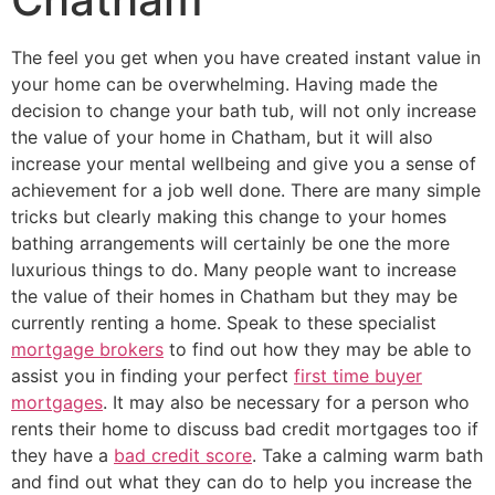
The feel you get when you have created instant value in
your home can be overwhelming. Having made the
decision to change your bath tub, will not only increase
the value of your home in Chatham, but it will also
increase your mental wellbeing and give you a sense of
achievement for a job well done. There are many simple
tricks but clearly making this change to your homes
bathing arrangements will certainly be one the more
luxurious things to do. Many people want to increase
the value of their homes in Chatham but they may be
currently renting a home. Speak to these specialist
mortgage brokers
to find out how they may be able to
assist you in finding your perfect
first time buyer
mortgages
. It may also be necessary for a person who
rents their home to discuss bad credit mortgages too if
they have a
bad credit score
. Take a calming warm bath
and find out what they can do to help you increase the