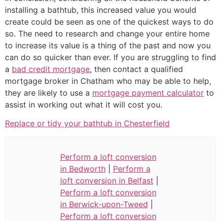
installing a bathtub, this increased value you would
create could be seen as one of the quickest ways to do
so. The need to research and change your entire home
to increase its value is a thing of the past and now you
can do so quicker than ever. If you are struggling to find
a
bad credit mortgage
, then contact a qualified
mortgage broker in Chatham who may be able to help,
they are likely to use a
mortgage payment calculator
to
assist in working out what it will cost you.
Replace or tidy your bathtub in Chesterfield
Perform a loft conversion
in Bedworth
|
Perform a
loft conversion in Belfast
|
Perform a loft conversion
in Berwick-upon-Tweed
|
Perform a loft conversion