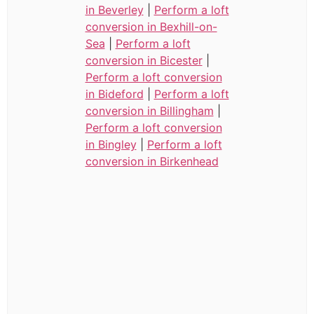
in Beverley
|
Perform a loft
conversion in Bexhill-on-
Sea
|
Perform a loft
conversion in Bicester
|
Perform a loft conversion
in Bideford
|
Perform a loft
conversion in Billingham
|
Perform a loft conversion
in Bingley
|
Perform a loft
conversion in Birkenhead