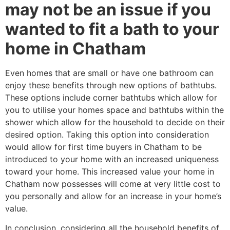
may not be an issue if you
wanted to fit a bath to your
home in Chatham
Even homes that are small or have one bathroom can
enjoy these benefits through new options of bathtubs.
These options include corner bathtubs which allow for
you to utilise your homes space and bathtubs within the
shower which allow for the household to decide on their
desired option. Taking this option into consideration
would allow for first time buyers in Chatham to be
introduced to your home with an increased uniqueness
toward your home. This increased value your home in
Chatham now possesses will come at very little cost to
you personally and allow for an increase in your home’s
value.
In conclusion, considering all the household benefits of