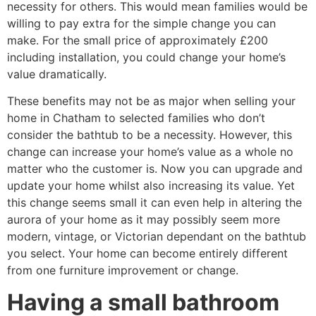
necessity for others. This would mean families would be
willing to pay extra for the simple change you can
make. For the small price of approximately £200
including installation, you could change your home’s
value dramatically.
These benefits may not be as major when selling your
home in Chatham to selected families who don’t
consider the bathtub to be a necessity. However, this
change can increase your home’s value as a whole no
matter who the customer is. Now you can upgrade and
update your home whilst also increasing its value. Yet
this change seems small it can even help in altering the
aurora of your home as it may possibly seem more
modern, vintage, or Victorian dependant on the bathtub
you select. Your home can become entirely different
from one furniture improvement or change.
Having a small bathroom