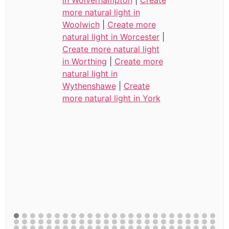
in Wolverhampton
|
Create
more natural light in
Woolwich
|
Create more
natural light in Worcester
|
Create more natural light
in Worthing
|
Create more
natural light in
Wythenshawe
|
Create
more natural light in York