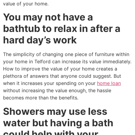
value of your home.
You may not have a
bathtub to relax in after a
hard day’s work
The simplicity of changing one piece of furniture within
your home in Telford can increase its value immediately.
How to improve the value of your home creates a
plethora of answers that anyone could suggest. But
when it increases your spending on your
home loan
without increasing the value enough, the hassle
becomes more than the benefits.
Showers may use less
water but having a bath
could help with your