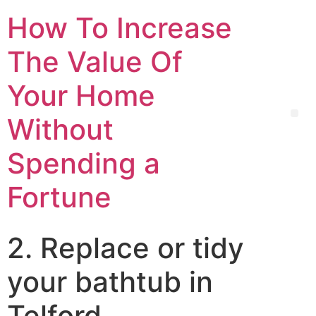
How To Increase
The Value Of
Your Home
Without
Spending a
Fortune
2. Replace or tidy
your bathtub in
Telford