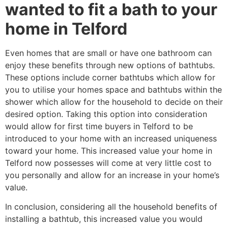
wanted to fit a bath to your
home in Telford
Even homes that are small or have one bathroom can
enjoy these benefits through new options of bathtubs.
These options include corner bathtubs which allow for
you to utilise your homes space and bathtubs within the
shower which allow for the household to decide on their
desired option. Taking this option into consideration
would allow for first time buyers in Telford to be
introduced to your home with an increased uniqueness
toward your home. This increased value your home in
Telford now possesses will come at very little cost to
you personally and allow for an increase in your home’s
value.
In conclusion, considering all the household benefits of
installing a bathtub, this increased value you would