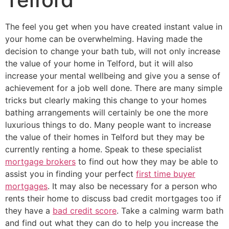
The feel you get when you have created instant value in
your home can be overwhelming. Having made the
decision to change your bath tub, will not only increase
the value of your home in Telford, but it will also
increase your mental wellbeing and give you a sense of
achievement for a job well done. There are many simple
tricks but clearly making this change to your homes
bathing arrangements will certainly be one the more
luxurious things to do. Many people want to increase
the value of their homes in Telford but they may be
currently renting a home. Speak to these specialist
mortgage brokers
to find out how they may be able to
assist you in finding your perfect
first time buyer
mortgages
. It may also be necessary for a person who
rents their home to discuss bad credit mortgages too if
they have a
bad credit score
. Take a calming warm bath
and find out what they can do to help you increase the