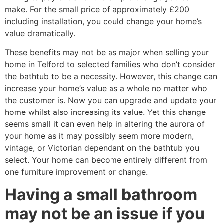
make. For the small price of approximately £200
including installation, you could change your home’s
value dramatically.
These benefits may not be as major when selling your
home in Telford to selected families who don’t consider
the bathtub to be a necessity. However, this change can
increase your home’s value as a whole no matter who
the customer is. Now you can upgrade and update your
home whilst also increasing its value. Yet this change
seems small it can even help in altering the aurora of
your home as it may possibly seem more modern,
vintage, or Victorian dependant on the bathtub you
select. Your home can become entirely different from
one furniture improvement or change.
Having a small bathroom
may not be an issue if you