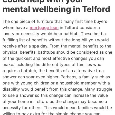
mental wellbeing in Telford
The one piece of furniture that many first time buyers
whom have a
mortgage loan
in Telford consider a
luxury or necessity would be a bathtub. These hold a
fulfilling list of benefits without the long bill you would
receive after a spa day. From the mental benefits to the
physical benefits, bathtubs should be considered as one
of the quickest and most effective changes you can
make. Including the different types of families who
require a bathtub, the benefits of an alternative to a
shower can soar even higher. Perhaps, a family such as
one with young children or a household member with a
disability would benefit from this change. Many struggle
to use a shower so this change can increase the value
of your home in Telford as the change may become a
necessity for others. This would mean families would be
willing to pay extra for the simple change you can