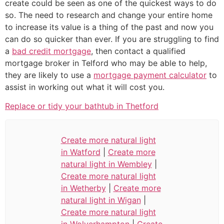
create could be seen as one of the quickest ways to do
so. The need to research and change your entire home
to increase its value is a thing of the past and now you
can do so quicker than ever. If you are struggling to find
a
bad credit mortgage
, then contact a qualified
mortgage broker in Telford who may be able to help,
they are likely to use a
mortgage payment calculator
to
assist in working out what it will cost you.
Replace or tidy your bathtub in Thetford
Create more natural light
in Watford
|
Create more
natural light in Wembley
|
Create more natural light
in Wetherby
|
Create more
natural light in Wigan
|
Create more natural light