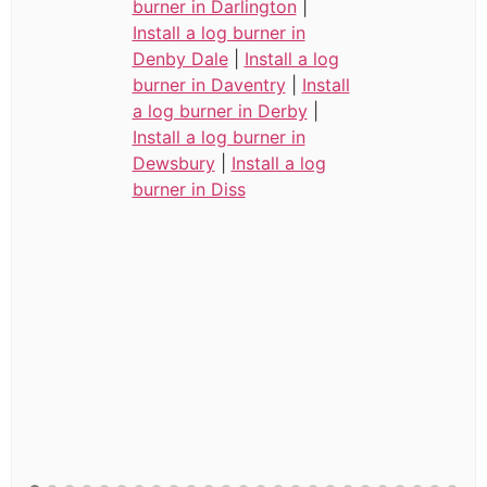
burner in Darlington
|
Install a log burner in
Denby Dale
|
Install a log
burner in Daventry
|
Install
a log burner in Derby
|
Install a log burner in
Dewsbury
|
Install a log
burner in Diss