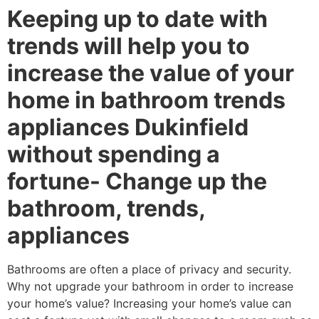
Keeping up to date with
trends will help you to
increase the value of your
home in bathroom trends
appliances Dukinfield
without spending a
fortune- Change up the
bathroom, trends,
appliances
Bathrooms are often a place of privacy and security.
Why not upgrade your bathroom in order to increase
your home’s value? Increasing your home’s value can