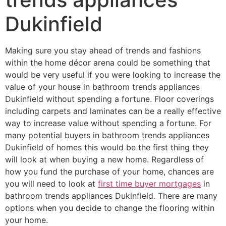
Dukinfield
Making sure you stay ahead of trends and fashions
within the home décor arena could be something that
would be very useful if you were looking to increase the
value of your house in bathroom trends appliances
Dukinfield without spending a fortune. Floor coverings
including carpets and laminates can be a really effective
way to increase value without spending a fortune. For
many potential buyers in bathroom trends appliances
Dukinfield of homes this would be the first thing they
will look at when buying a new home. Regardless of
how you fund the purchase of your home, chances are
you will need to look at
first time buyer mortgages
in
bathroom trends appliances Dukinfield. There are many
options when you decide to change the flooring within
your home.