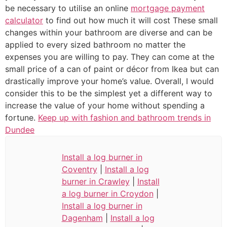
be necessary to utilise an online
mortgage payment
calculator
to find out how much it will cost These small
changes within your bathroom are diverse and can be
applied to every sized bathroom no matter the
expenses you are willing to pay. They can come at the
small price of a can of paint or décor from Ikea but can
drastically improve your home’s value. Overall, I would
consider this to be the simplest yet a different way to
increase the value of your home without spending a
fortune.
Keep up with fashion and bathroom trends in
Dundee
Install a log burner in
Coventry
|
Install a log
burner in Crawley
|
Install
a log burner in Croydon
|
Install a log burner in
Dagenham
|
Install a log