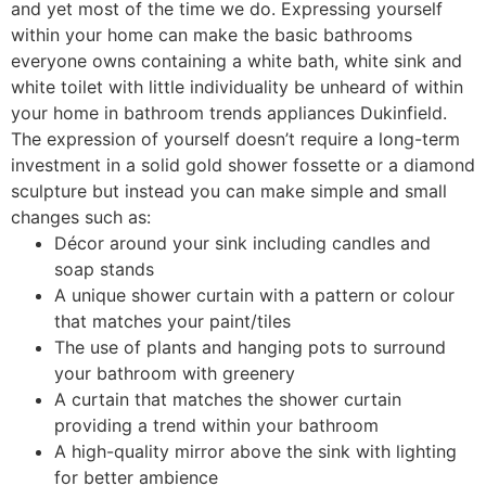
and yet most of the time we do. Expressing yourself
within your home can make the basic bathrooms
everyone owns containing a white bath, white sink and
white toilet with little individuality be unheard of within
your home in bathroom trends appliances Dukinfield.
The expression of yourself doesn’t require a long-term
investment in a solid gold shower fossette or a diamond
sculpture but instead you can make simple and small
changes such as:
Décor around your sink including candles and
soap stands
A unique shower curtain with a pattern or colour
that matches your paint/tiles
The use of plants and hanging pots to surround
your bathroom with greenery
A curtain that matches the shower curtain
providing a trend within your bathroom
A high-quality mirror above the sink with lighting
for better ambience