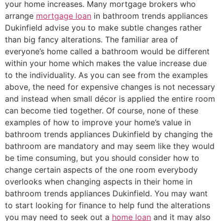
your home increases. Many mortgage brokers who
arrange
mortgage loan
in bathroom trends appliances
Dukinfield advise you to make subtle changes rather
than big fancy alterations. The familiar area of
everyone’s home called a bathroom would be different
within your home which makes the value increase due
to the individuality. As you can see from the examples
above, the need for expensive changes is not necessary
and instead when small décor is applied the entire room
can become tied together. Of course, none of these
examples of how to improve your home’s value in
bathroom trends appliances Dukinfield by changing the
bathroom are mandatory and may seem like they would
be time consuming, but you should consider how to
change certain aspects of the one room everybody
overlooks when changing aspects in their home in
bathroom trends appliances Dukinfield. You may want
to start looking for finance to help fund the alterations
you may need to seek out a
home loan
and it may also