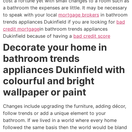
cost a fortune yet with small changes to a room such as
a bathroom the expenses are little. It may be necessary
to speak with your local
mortgage brokers
in bathroom
trends appliances Dukinfield if you are looking for
bad
credit mortgage
in bathroom trends appliances
Dukinfield because of having a
bad credit score
Decorate your home in
bathroom trends
appliances Dukinfield with
colourful and bright
wallpaper or paint
Changes include upgrading the furniture, adding décor,
follow trends or add a unique element to your
bathroom. If we lived in a world where every home
followed the same basis then the world would be bland