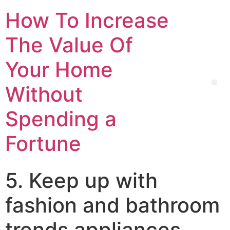
How To Increase
The Value Of
Your Home
Without
Spending a
Fortune
5. Keep up with
fashion and bathroom
trends appliances