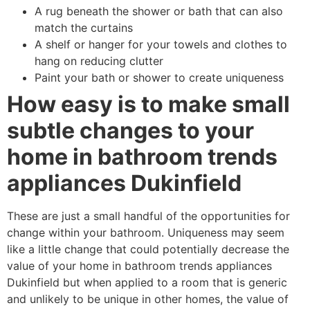
A rug beneath the shower or bath that can also
match the curtains
A shelf or hanger for your towels and clothes to
hang on reducing clutter
Paint your bath or shower to create uniqueness
How easy is to make small
subtle changes to your
home in bathroom trends
appliances Dukinfield
These are just a small handful of the opportunities for
change within your bathroom. Uniqueness may seem
like a little change that could potentially decrease the
value of your home in bathroom trends appliances
Dukinfield but when applied to a room that is generic
and unlikely to be unique in other homes, the value of