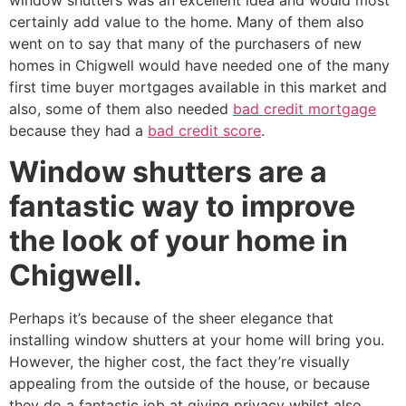
window shutters was an excellent idea and would most
certainly add value to the home. Many of them also
went on to say that many of the purchasers of new
homes in Chigwell would have needed one of the many
first time buyer mortgages available in this market and
also, some of them also needed
bad credit mortgage
because they had a
bad credit score
.
Window shutters are a
fantastic way to improve
the look of your home in
Chigwell.
Perhaps it’s because of the sheer elegance that
installing window shutters at your home will bring you.
However, the higher cost, the fact they’re visually
appealing from the outside of the house, or because
they do a fantastic job at giving privacy whilst also