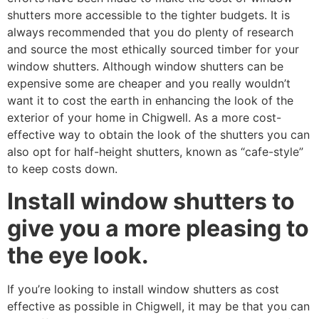
shutters more accessible to the tighter budgets. It is
always recommended that you do plenty of research
and source the most ethically sourced timber for your
window shutters. Although window shutters can be
expensive some are cheaper and you really wouldn’t
want it to cost the earth in enhancing the look of the
exterior of your home in Chigwell. As a more cost-
effective way to obtain the look of the shutters you can
also opt for half-height shutters, known as “cafe-style”
to keep costs down.
Install window shutters to
give you a more pleasing to
the eye look.
If you’re looking to install window shutters as cost
effective as possible in Chigwell, it may be that you can