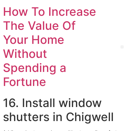
How To Increase
The Value Of
Your Home
Without
Spending a
Fortune
16. Install window
shutters in Chigwell