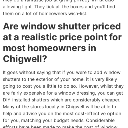
allowing light. They tick all the boxes and you’ll find
them on a lot of homeowners wish-list.
Are window shutter priced
at a realistic price point for
most homeowners in
Chigwell?
It goes without saying that if you were to add window
shutters to the exterior of your home, it is very likely
going to cost you a little to do so. However, whilst they
are fairly expensive for a window dressing, you can get
DIY-installed shutters which are considerably cheaper.
Many of the stores locally in Chigwell will be able to
help and advise you on the most cost-effective option
for you, matching your budget needs. Considerable
efforts have been made to make the cost of window