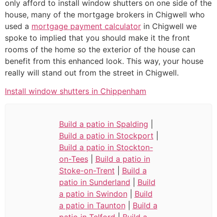
only afford to install window shutters on one side of the
house, many of the mortgage brokers in Chigwell who
used a
mortgage payment calculator
in Chigwell we
spoke to implied that you should make it the front
rooms of the home so the exterior of the house can
benefit from this enhanced look. This way, your house
really will stand out from the street in Chigwell.
Install window shutters in Chippenham
Build a patio in Spalding
|
Build a patio in Stockport
|
Build a patio in Stockton-
on-Tees
|
Build a patio in
Stoke-on-Trent
|
Build a
patio in Sunderland
|
Build
a patio in Swindon
|
Build
a patio in Taunton
|
Build a
patio in Telford
|
Build a