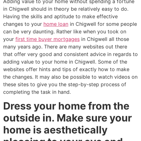
Adding value to your home without spending a fortune
in Chigwell should in theory be relatively easy to do.
Having the skills and aptitude to make effective
changes to your
home loan
in Chigwell for some people
can be very daunting. Rather like when you took on
your
first time buyer mortgages
in Chigwell all those
many years ago. There are many websites out there
that offer very good and consistent advice in regards to
adding value to your home in Chigwell. Some of the
websites offer hints and tips of exactly how to make
the changes. It may also be possible to watch videos on
these sites to give you the step-by-step process of
completing the task in hand.
Dress your home from the
outside in. Make sure your
home is aesthetically