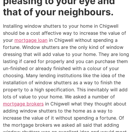
pleasing to your eye and
that of your neighbours.
Installing window shutters to your home in Chigwell
should be a cost affective way to increase the value of
your
mortgage loan
in Chigwell without spending a
fortune. Window shutters are the only kind of window
dressing that will add value to your home. They are long
lasting if cared for properly and you can purchase them
un-finished or already finished with a colour of your
choosing. Many lending institutions like the idea of the
installation of window shutters as a way to finish the
property to a high specification. This inevitably will add
lots of value to your home. We asked a number of
mortgage brokers
in Chigwell what they thought about
adding window shutters to the home as a way to
increase the value of it without spending a fortune. Of
the mortgage brokers we asked all said that adding