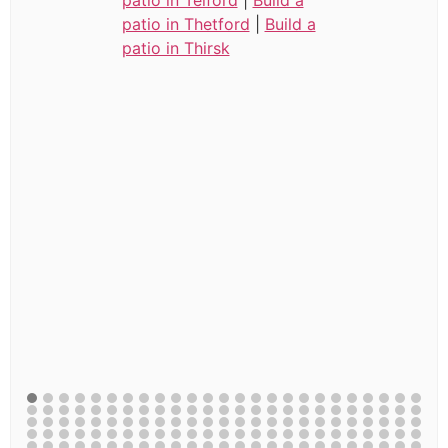
patio in Thetford
|
Build a
patio in Thirsk