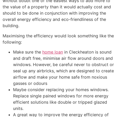
without doubt one of the easiest ways to add more to
the value of a property than it would actually cost and
should to be done in conjunction with improving the
overall energy efficiency and eco-friendliness of the
building.
Maximising the efficiency would look something like the
following:
Make sure the
home loan
in Cleckheaton is sound
and draft free, minimise air flow around doors and
windows. However, be careful never to obstruct or
seal up any airbricks, which are designed to create
airflow and make your home safe from noxious
gasses or odours
Maybe consider replacing your homes windows.
Replace single pained windows for more energy
efficient solutions like double or tripped glazed
units.
A great way to improve the energy efficiency of