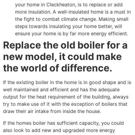
your home in Cleckheaton, is to replace or add
more insulation. A well-insulated home is a must in
the fight to combat climate change. Making small
steps towards insulating your home better, will
ensure your home is by far more energy efficient.
Replace the old boiler for a
new model, it could make
the world of difference.
If the existing boiler in the home is in good shape and is
well maintained and efficient and has the adequate
output for the heat requirement of the building, always
try to make use of it with the exception of boilers that
draw their air intake from inside the house.
If the homes boiler has sufficient capacity, you could
also look to add new and upgraded more energy