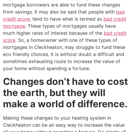
mortgage borrowers are able to fund these changes
from savings. It may also be said that people with
bad
credit score
, tend to have what is termed as
bad credit
mortgage
. These types of mortgages usually have
much higher rates of interest because of the
bad credit
score
. So, a homeowner with one of these types of
mortgages in Cleckheaton, may struggle to fund these
eco friendly choices. It is without doubt a difficult and
sometimes exhausting route to increase the value of
your home without spending a fortune.
Changes don’t have to cost
the earth, but they will
make a world of difference.
Making these changes to your heating system in
Cleckheaton can be an easy way to increase the value