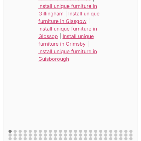
Install unique furniture in
Gillingham
|
Install unique
furniture in Glasgow
|
Install unique furniture in
Glossop
|
Install unique
furniture in Grimsby
|
Install unique furniture in
Guisborough