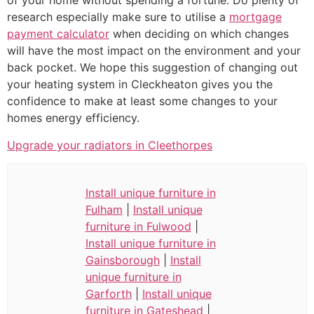
of your home without spending a fortune. Do plenty of
research especially make sure to utilise a
mortgage
payment calculator
when deciding on which changes
will have the most impact on the environment and your
back pocket. We hope this suggestion of changing out
your heating system in Cleckheaton gives you the
confidence to make at least some changes to your
homes energy efficiency.
Upgrade your radiators in Cleethorpes
Install unique furniture in
Fulham
|
Install unique
furniture in Fulwood
|
Install unique furniture in
Gainsborough
|
Install
unique furniture in
Garforth
|
Install unique
furniture in Gateshead
|