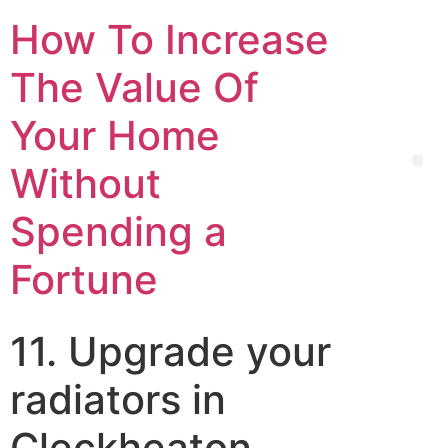
How To Increase
The Value Of
Your Home
Without
Spending a
Fortune
11. Upgrade your
radiators in
Cleckheaton