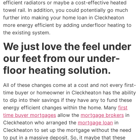
efficient radiators or maybe a cost-effective heated
towel rail. In addition, you could potentially go much
further into making your home loan in Cleckheaton
more energy efficient by adding underfloor heating to
the existing system.
We just love the feel under
our feet from our under-
floor heating solution.
All of these changes come at a cost and not every first-
time buyer or homeowner in Cleckheaton has the ability
to dip into their savings if they have any to fund these
energy efficient changes within the home. Many
first
time buyer mortgages
allow the
mortgage brokers
in
Cleckheaton who arranged the
mortgage loan
in
Cleckheaton to set up the mortgage without the need
to put in a massive deposit. So, it maybe that these