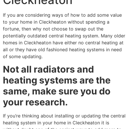
If you are considering ways of how to add some value
to your home in Cleckheaton without spending a
fortune, then why not choose to swap out the
potentially outdated central heating system. Many older
homes in Cleckheaton have either no central heating at
all or they have old fashioned heating systems in need
of some updating.
Not all radiators and
heating systems are the
same, make sure you do
your research.
If you’re thinking about installing or updating the central
heating system in your home in Cleckheaton it is