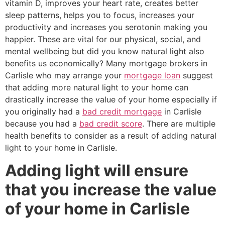
vitamin D, improves your heart rate, creates better
sleep patterns, helps you to focus, increases your
productivity and increases you serotonin making you
happier. These are vital for our physical, social, and
mental wellbeing but did you know natural light also
benefits us economically? Many mortgage brokers in
Carlisle who may arrange your
mortgage loan
suggest
that adding more natural light to your home can
drastically increase the value of your home especially if
you originally had a
bad credit mortgage
in Carlisle
because you had a
bad credit score
. There are multiple
health benefits to consider as a result of adding natural
light to your home in Carlisle.
Adding light will ensure
that you increase the value
of your home in Carlisle