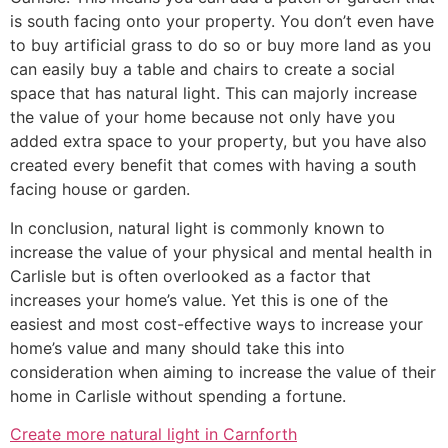
is south facing onto your property. You don’t even have
to buy artificial grass to do so or buy more land as you
can easily buy a table and chairs to create a social
space that has natural light. This can majorly increase
the value of your home because not only have you
added extra space to your property, but you have also
created every benefit that comes with having a south
facing house or garden.
In conclusion, natural light is commonly known to
increase the value of your physical and mental health in
Carlisle but is often overlooked as a factor that
increases your home’s value. Yet this is one of the
easiest and most cost-effective ways to increase your
home’s value and many should take this into
consideration when aiming to increase the value of their
home in Carlisle without spending a fortune.
Create more natural light in Carnforth