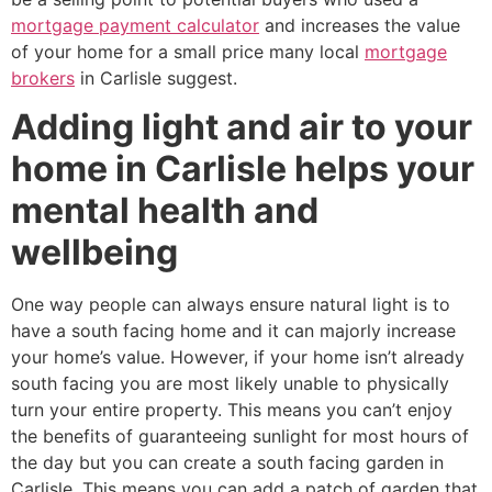
mortgage payment calculator
and increases the value
of your home for a small price many local
mortgage
brokers
in Carlisle suggest.
Adding light and air to your
home in Carlisle helps your
mental health and
wellbeing
One way people can always ensure natural light is to
have a south facing home and it can majorly increase
your home’s value. However, if your home isn’t already
south facing you are most likely unable to physically
turn your entire property. This means you can’t enjoy
the benefits of guaranteeing sunlight for most hours of
the day but you can create a south facing garden in
Carlisle. This means you can add a patch of garden that