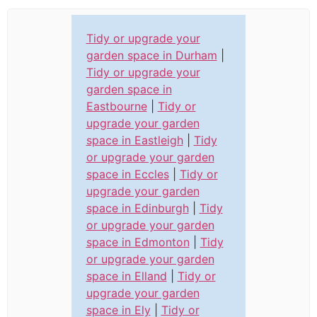
Tidy or upgrade your
garden space in Durham
|
Tidy or upgrade your
garden space in
Eastbourne
|
Tidy or
upgrade your garden
space in Eastleigh
|
Tidy
or upgrade your garden
space in Eccles
|
Tidy or
upgrade your garden
space in Edinburgh
|
Tidy
or upgrade your garden
space in Edmonton
|
Tidy
or upgrade your garden
space in Elland
|
Tidy or
upgrade your garden
space in Ely
|
Tidy or