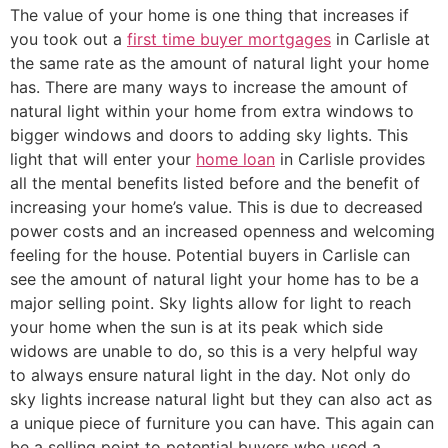
The value of your home is one thing that increases if
you took out a
first time buyer mortgages
in Carlisle at
the same rate as the amount of natural light your home
has. There are many ways to increase the amount of
natural light within your home from extra windows to
bigger windows and doors to adding sky lights. This
light that will enter your
home loan
in Carlisle provides
all the mental benefits listed before and the benefit of
increasing your home’s value. This is due to decreased
power costs and an increased openness and welcoming
feeling for the house. Potential buyers in Carlisle can
see the amount of natural light your home has to be a
major selling point. Sky lights allow for light to reach
your home when the sun is at its peak which side
widows are unable to do, so this is a very helpful way
to always ensure natural light in the day. Not only do
sky lights increase natural light but they can also act as
a unique piece of furniture you can have. This again can
be a selling point to potential buyers who used a