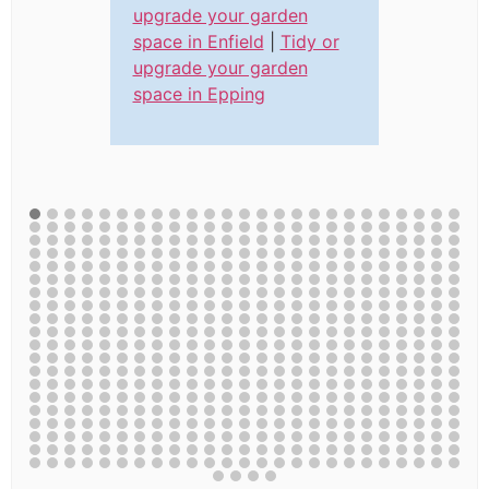
upgrade your garden
space in Enfield
|
Tidy or
upgrade your garden
space in Epping