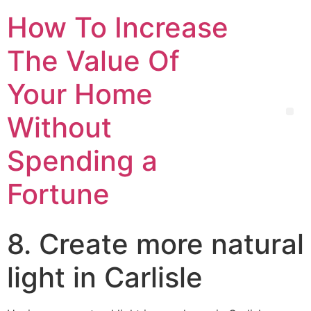
How To Increase
The Value Of
Your Home
Without
Spending a
Fortune
8. Create more natural
light in Carlisle