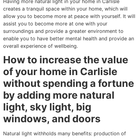
Having more natural light in your home in Carlisle
creates a tranquil space within your home, which will
allow you to become more at peace with yourself. It will
assist you to become more at one with your
surroundings and provide a greater environment to
enable you to have better mental health and provide an
overall experience of wellbeing.
How to increase the value
of your home in Carlisle
without spending a fortune
by adding more natural
light, sky light, big
windows, and doors
Natural light withholds many benefits: production of