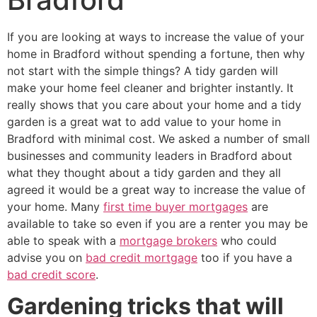
If you are looking at ways to increase the value of your
home in Bradford without spending a fortune, then why
not start with the simple things? A tidy garden will
make your home feel cleaner and brighter instantly. It
really shows that you care about your home and a tidy
garden is a great wat to add value to your home in
Bradford with minimal cost. We asked a number of small
businesses and community leaders in Bradford about
what they thought about a tidy garden and they all
agreed it would be a great way to increase the value of
your home. Many
first time buyer mortgages
are
available to take so even if you are a renter you may be
able to speak with a
mortgage brokers
who could
advise you on
bad credit mortgage
too if you have a
bad credit score
.
Gardening tricks that will