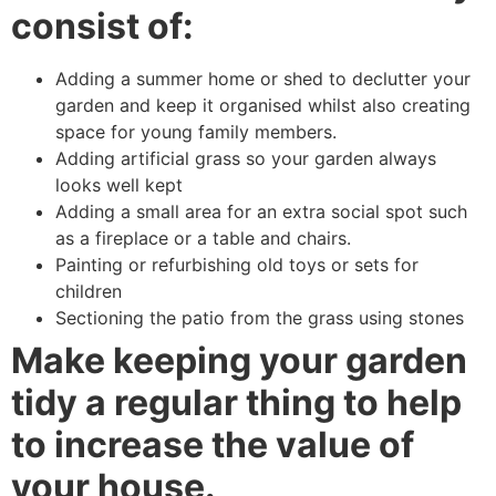
consist of:
Adding a summer home or shed to declutter your
garden and keep it organised whilst also creating
space for young family members.
Adding artificial grass so your garden always
looks well kept
Adding a small area for an extra social spot such
as a fireplace or a table and chairs.
Painting or refurbishing old toys or sets for
children
Sectioning the patio from the grass using stones
Make keeping your garden
tidy a regular thing to help
to increase the value of
your house.