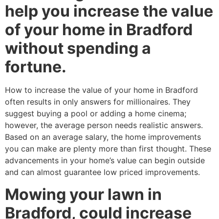
help you increase the value
of your home in Bradford
without spending a
fortune.
How to increase the value of your home in Bradford
often results in only answers for millionaires. They
suggest buying a pool or adding a home cinema;
however, the average person needs realistic answers.
Based on an average salary, the home improvements
you can make are plenty more than first thought. These
advancements in your home’s value can begin outside
and can almost guarantee low priced improvements.
Mowing your lawn in
Bradford, could increase