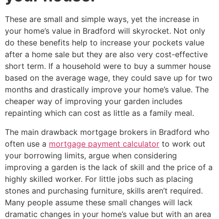
These are small and simple ways, yet the increase in
your home’s value in Bradford will skyrocket. Not only
do these benefits help to increase your pockets value
after a home sale but they are also very cost-effective
short term. If a household were to buy a summer house
based on the average wage, they could save up for two
months and drastically improve your home’s value. The
cheaper way of improving your garden includes
repainting which can cost as little as a family meal.
The main drawback mortgage brokers in Bradford who
often use a
mortgage payment calculator
to work out
your borrowing limits, argue when considering
improving a garden is the lack of skill and the price of a
highly skilled worker. For little jobs such as placing
stones and purchasing furniture, skills aren’t required.
Many people assume these small changes will lack
dramatic changes in your home’s value but with an area