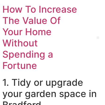
How To Increase
The Value Of
Your Home
Without
Spending a
Fortune
1. Tidy or upgrade
your garden space in
Bradford