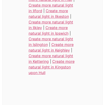
Create more natural light
in Ilford
|
Create more
natural light in Ilkeston
|
Create more natural light
in Ilkley
|
Create more
natural light in Ipswich
|
Create more natural light
in Islington
|
Create more
natural light in Keighley
|
Create more natural light
in Kettering
|
Create more
natural light in Kingston
upon Hull