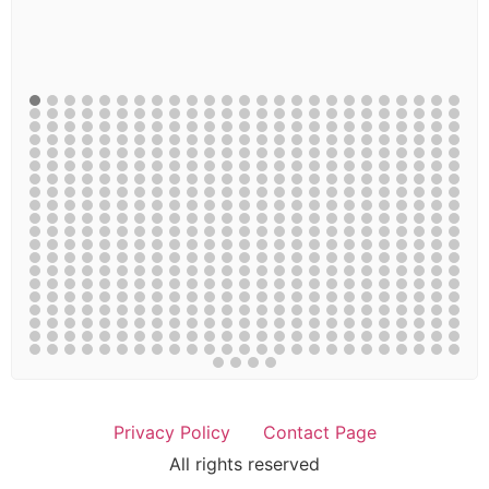
Privacy Policy
Contact Page
All rights reserved