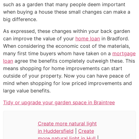
such as a garden that many people deem important
when buying a house these small changes can make a
big difference.
As expressed, these changes within your back garden
can improve the value of your
home loan
in Bradford.
When considering the economic cost of the materials,
many first time buyers whom have taken on a
mortgage
loan
agree the benefits completely outweigh these. This
means shopping for home improvements can start
outside of your property. Now you can have peace of
mind when shopping for low priced improvements and
large value benefits.
Tidy or upgrade your garden space in Braintree
Create more natural light
in Huddersfield
|
Create
more natural light in Hull
|