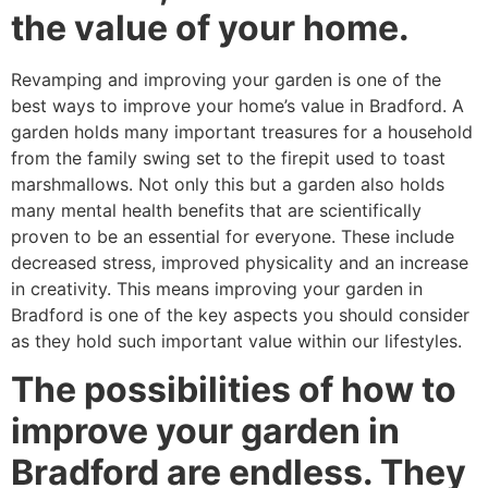
the value of your home.
Revamping and improving your garden is one of the
best ways to improve your home’s value in Bradford. A
garden holds many important treasures for a household
from the family swing set to the firepit used to toast
marshmallows. Not only this but a garden also holds
many mental health benefits that are scientifically
proven to be an essential for everyone. These include
decreased stress, improved physicality and an increase
in creativity. This means improving your garden in
Bradford is one of the key aspects you should consider
as they hold such important value within our lifestyles.
The possibilities of how to
improve your garden in
Bradford are endless. They