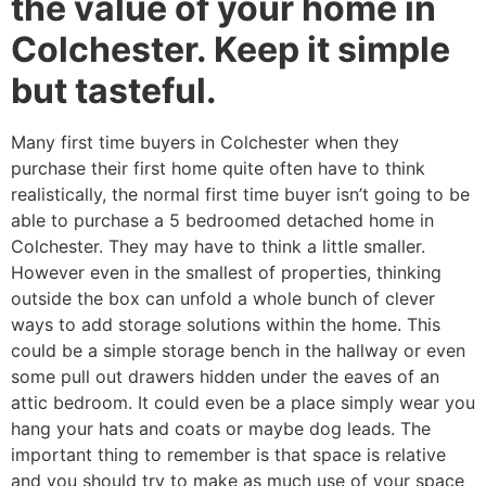
the value of your home in
Colchester. Keep it simple
but tasteful.
Many first time buyers in Colchester when they
purchase their first home quite often have to think
realistically, the normal first time buyer isn’t going to be
able to purchase a 5 bedroomed detached home in
Colchester. They may have to think a little smaller.
However even in the smallest of properties, thinking
outside the box can unfold a whole bunch of clever
ways to add storage solutions within the home. This
could be a simple storage bench in the hallway or even
some pull out drawers hidden under the eaves of an
attic bedroom. It could even be a place simply wear you
hang your hats and coats or maybe dog leads. The
important thing to remember is that space is relative
and you should try to make as much use of your space