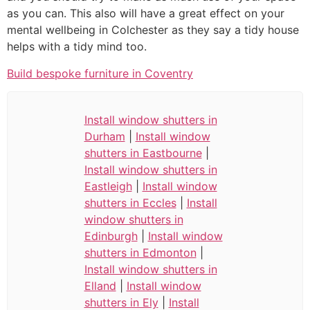
as you can. This also will have a great effect on your
mental wellbeing in Colchester as they say a tidy house
helps with a tidy mind too.
Build bespoke furniture in Coventry
Install window shutters in
Durham
|
Install window
shutters in Eastbourne
|
Install window shutters in
Eastleigh
|
Install window
shutters in Eccles
|
Install
window shutters in
Edinburgh
|
Install window
shutters in Edmonton
|
Install window shutters in
Elland
|
Install window
shutters in Ely
|
Install