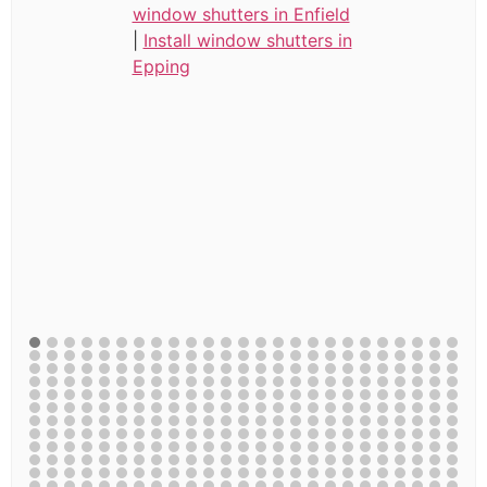
window shutters in Enfield
|
Install window shutters in
Epping