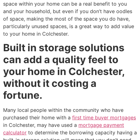
space within your home can be a real benefit to you
and your household, but even if you don’t have oodles
of space, making the most of the space you do have,
particularly unused spaces, is a great way to add value
to your home in Colchester.
Built in storage solutions
can add a quality feel to
your home in Colchester,
without it costing a
fortune.
Many local people within the community who have
purchased their home with a
first time buyer mortgages
in Colchester, may have used a
mortgage payment
calculator
to determine the borrowing capacity having a