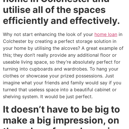
utilise all of the spaces
efficiently and effectively.
Why not start enhancing the look of your
home loan
in
Colchester by creating a perfect storage solution in
your home by utilising the alcoves? A great example of
this; they don’t really provide any additional floor or
useable living space, so they’re absolutely perfect for
turning into cupboards and wardrobes. To hang your
clothes or showcase your prized possessions. Just
imagine what your friends and family would say if you
turned that useless space into a beautiful cabinet or
shelving system. It would be just perfect.
It doesn’t have to be big to
make a big impression, on