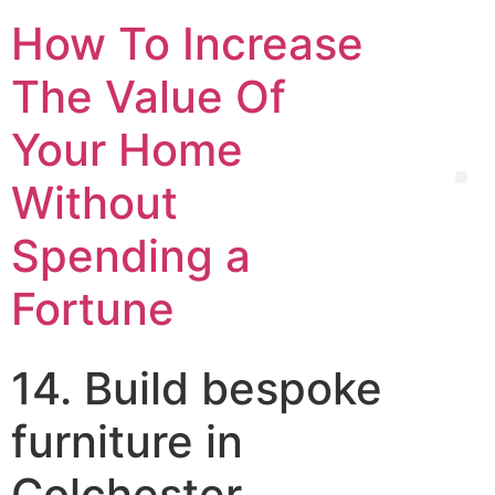
How To Increase
The Value Of
Your Home
Without
Spending a
Fortune
14. Build bespoke
furniture in
Colchester