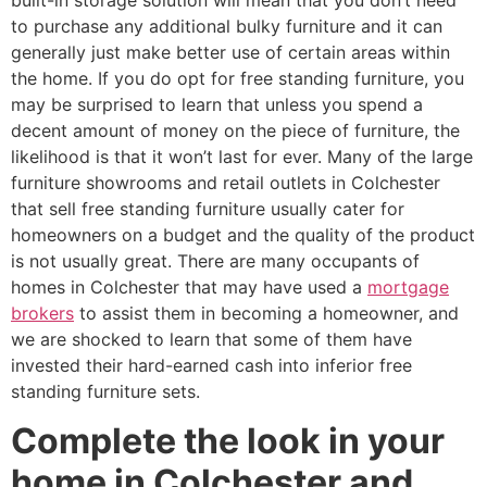
built-in storage solution will mean that you don’t need
to purchase any additional bulky furniture and it can
generally just make better use of certain areas within
the home. If you do opt for free standing furniture, you
may be surprised to learn that unless you spend a
decent amount of money on the piece of furniture, the
likelihood is that it won’t last for ever. Many of the large
furniture showrooms and retail outlets in Colchester
that sell free standing furniture usually cater for
homeowners on a budget and the quality of the product
is not usually great. There are many occupants of
homes in Colchester that may have used a
mortgage
brokers
to assist them in becoming a homeowner, and
we are shocked to learn that some of them have
invested their hard-earned cash into inferior free
standing furniture sets.
Complete the look in your
home in Colchester and