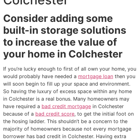
Consider adding some
built-in storage solutions
to increase the value of
your home in Colchester
If you’re lucky enough to first of all own your home, you
would probably have needed a
mortgage loan
then you
will soon begin to fill up your space and environment.
So having the luxury of excess space within any home
in Colchester is a real bonus. Many homeowners may
have required a
bad credit mortgage
in Colchester
because of a
bad credit score
, to get the initial foot on
the hosing ladder. This shouldn’t be a concern to the
majority of homeowners because not every mortgage
borrower has bad credit in Colchester. Having extra