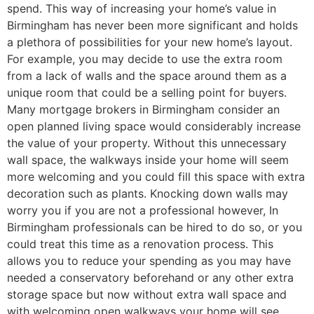
spend. This way of increasing your home’s value in
Birmingham has never been more significant and holds
a plethora of possibilities for your new home’s layout.
For example, you may decide to use the extra room
from a lack of walls and the space around them as a
unique room that could be a selling point for buyers.
Many mortgage brokers in Birmingham consider an
open planned living space would considerably increase
the value of your property. Without this unnecessary
wall space, the walkways inside your home will seem
more welcoming and you could fill this space with extra
decoration such as plants. Knocking down walls may
worry you if you are not a professional however, In
Birmingham professionals can be hired to do so, or you
could treat this time as a renovation process. This
allows you to reduce your spending as you may have
needed a conservatory beforehand or any other extra
storage space but now without extra wall space and
with welcoming open walkways your home will see