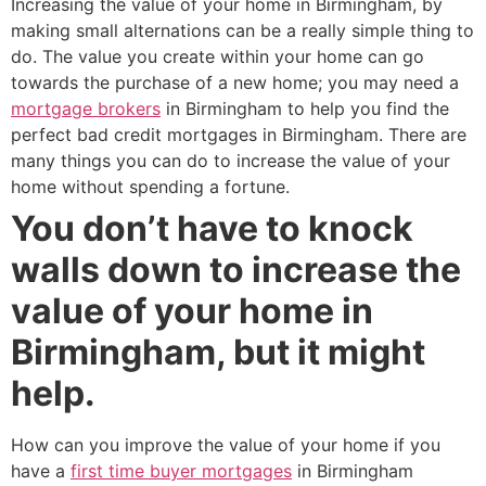
Increasing the value of your home in Birmingham, by
making small alternations can be a really simple thing to
do. The value you create within your home can go
towards the purchase of a new home; you may need a
mortgage brokers
in Birmingham to help you find the
perfect bad credit mortgages in Birmingham. There are
many things you can do to increase the value of your
home without spending a fortune.
You don’t have to knock
walls down to increase the
value of your home in
Birmingham, but it might
help.
How can you improve the value of your home if you
have a
first time buyer mortgages
in Birmingham