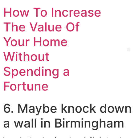
How To Increase
The Value Of
Your Home
Without
Spending a
Fortune
6. Maybe knock down
a wall in Birmingham