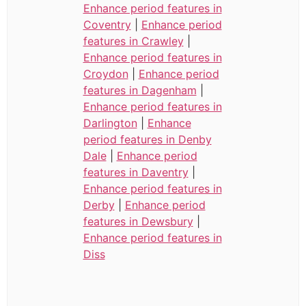
Enhance period features in
Coventry
|
Enhance period
features in Crawley
|
Enhance period features in
Croydon
|
Enhance period
features in Dagenham
|
Enhance period features in
Darlington
|
Enhance
period features in Denby
Dale
|
Enhance period
features in Daventry
|
Enhance period features in
Derby
|
Enhance period
features in Dewsbury
|
Enhance period features in
Diss