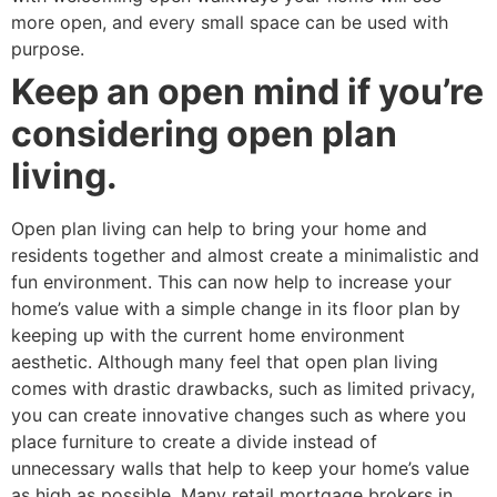
more open, and every small space can be used with
purpose.
Keep an open mind if you’re
considering open plan
living.
Open plan living can help to bring your home and
residents together and almost create a minimalistic and
fun environment. This can now help to increase your
home’s value with a simple change in its floor plan by
keeping up with the current home environment
aesthetic. Although many feel that open plan living
comes with drastic drawbacks, such as limited privacy,
you can create innovative changes such as where you
place furniture to create a divide instead of
unnecessary walls that help to keep your home’s value
as high as possible. Many retail mortgage brokers in