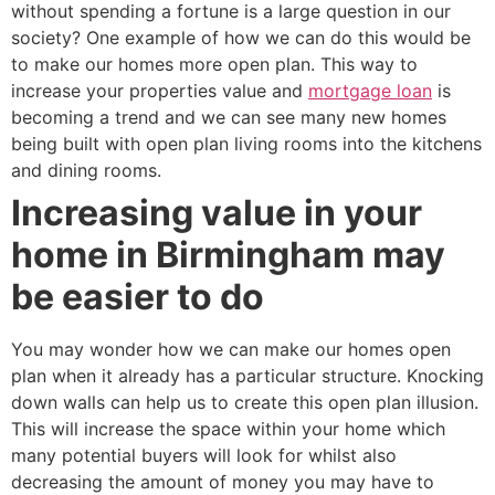
without spending a fortune is a large question in our
society? One example of how we can do this would be
to make our homes more open plan. This way to
increase your properties value and
mortgage loan
is
becoming a trend and we can see many new homes
being built with open plan living rooms into the kitchens
and dining rooms.
Increasing value in your
home in Birmingham may
be easier to do
You may wonder how we can make our homes open
plan when it already has a particular structure. Knocking
down walls can help us to create this open plan illusion.
This will increase the space within your home which
many potential buyers will look for whilst also
decreasing the amount of money you may have to