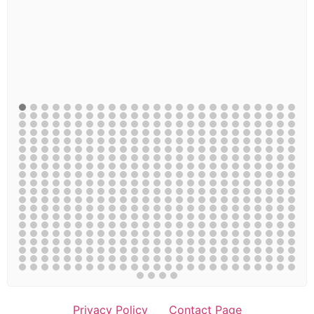
Privacy Policy
Contact Page