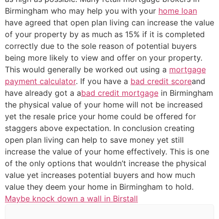
Birmingham who may help you with your
home loan
have agreed that open plan living can increase the value
of your property by as much as 15% if it is completed
correctly due to the sole reason of potential buyers
being more likely to view and offer on your property.
This would generally be worked out using a
mortgage
payment calculator
. If you have a
bad credit score
and
have already got a a
bad credit mortgage
in Birmingham
the physical value of your home will not be increased
yet the resale price your home could be offered for
staggers above expectation. In conclusion creating
open plan living can help to save money yet still
increase the value of your home effectively. This is one
of the only options that wouldn’t increase the physical
value yet increases potential buyers and how much
value they deem your home in Birmingham to hold.
Maybe knock down a wall in Birstall