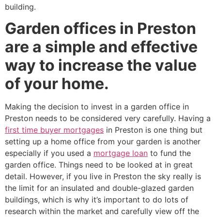
building.
Garden offices in Preston
are a simple and effective
way to increase the value
of your home.
Making the decision to invest in a garden office in
Preston needs to be considered very carefully. Having a
first time buyer mortgages
in Preston is one thing but
setting up a home office from your garden is another
especially if you used a
mortgage loan
to fund the
garden office. Things need to be looked at in great
detail. However, if you live in Preston the sky really is
the limit for an insulated and double-glazed garden
buildings, which is why it’s important to do lots of
research within the market and carefully view off the