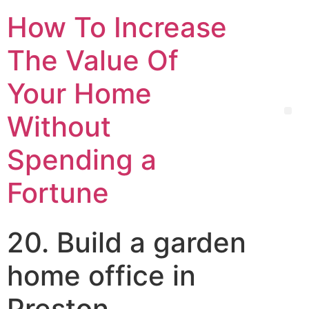
How To Increase
The Value Of
Your Home
Without
Spending a
Fortune
20. Build a garden
home office in
Preston