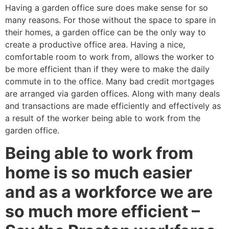
Having a garden office sure does make sense for so
many reasons. For those without the space to spare in
their homes, a garden office can be the only way to
create a productive office area. Having a nice,
comfortable room to work from, allows the worker to
be more efficient than if they were to make the daily
commute in to the office. Many bad credit mortgages
are arranged via garden offices. Along with many deals
and transactions are made efficiently and effectively as
a result of the worker being able to work from the
garden office.
Being able to work from
home is so much easier
and as a workforce we are
so much more efficient –