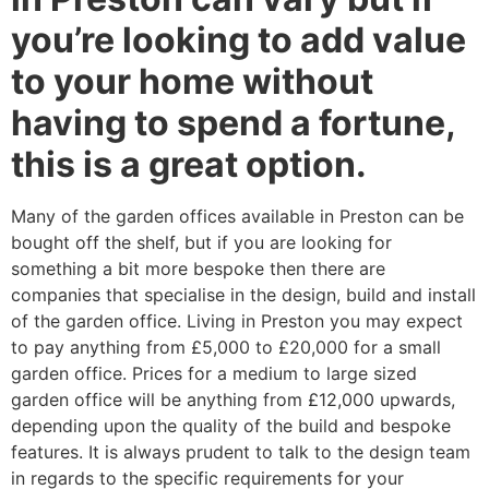
you’re looking to add value
to your home without
having to spend a fortune,
this is a great option.
Many of the garden offices available in Preston can be
bought off the shelf, but if you are looking for
something a bit more bespoke then there are
companies that specialise in the design, build and install
of the garden office. Living in Preston you may expect
to pay anything from £5,000 to £20,000 for a small
garden office. Prices for a medium to large sized
garden office will be anything from £12,000 upwards,
depending upon the quality of the build and bespoke
features. It is always prudent to talk to the design team
in regards to the specific requirements for your