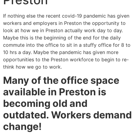
If nothing else the recent covid-19 pandemic has given
workers and employers in Preston the opportunity to
look at how we in Preston actually work day to day.
Maybe this is the beginning of the end for the daily
commute into the office to sit in a stuffy office for 8 to
10 hrs a day. Maybe the pandemic has given more
opportunities to the Preston workforce to begin to re-
think how we go to work.
Many of the office space
available in Preston is
becoming old and
outdated. Workers demand
change!