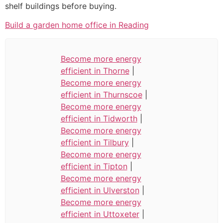
shelf buildings before buying.
Build a garden home office in Reading
Become more energy
efficient in Thorne
|
Become more energy
efficient in Thurnscoe
|
Become more energy
efficient in Tidworth
|
Become more energy
efficient in Tilbury
|
Become more energy
efficient in Tipton
|
Become more energy
efficient in Ulverston
|
Become more energy
efficient in Uttoxeter
|