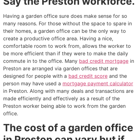
Say the Preston workforce.
Having a garden office sure does make sense for so
many reasons. For those without the space to spare in
their homes, a garden office can be the only way to
create a productive office area. Having a nice,
comfortable room to work from, allows the worker to
be more efficient than if they were to make the daily
commute in to the office. Many
bad credit mortgage
in
Preston are arranged via garden offices that are
designed for people with a
bad credit score
and the
person may have used a
mortgage payment calculator
in Preston. Along with many deals and transactions are
made efficiently and effectively as a result of the
Preston worker being able to work from the garden
office.
The cost of a garden office
in Preston can vary but if