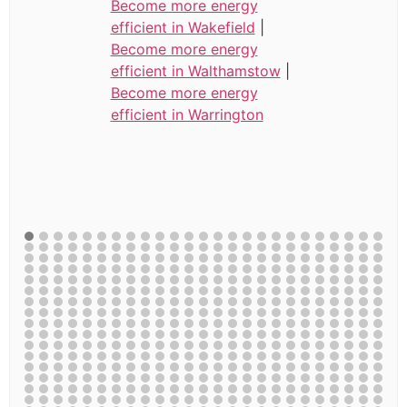
Become more energy
efficient in Wakefield
|
Become more energy
efficient in Walthamstow
|
Become more energy
efficient in Warrington