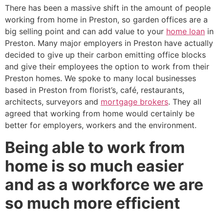
There has been a massive shift in the amount of people
working from home in Preston, so garden offices are a
big selling point and can add value to your
home loan
in
Preston. Many major employers in Preston have actually
decided to give up their carbon emitting office blocks
and give their employees the option to work from their
Preston homes. We spoke to many local businesses
based in Preston from florist’s, café, restaurants,
architects, surveyors and
mortgage brokers
. They all
agreed that working from home would certainly be
better for employers, workers and the environment.
Being able to work from
home is so much easier
and as a workforce we are
so much more efficient