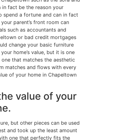
 in fact be the reason your
o spend a fortune and can in fact
 your parent’s front room can
als such as accountants and
eltown or bad credit mortgages
uld change your basic furniture
our home’s value, but it is one
 one that matches the aesthetic
oom matches and flows with every
 value of your home in Chapeltown
the value of your
ne.
ture, but other pieces can be used
est and took up the least amount
th one that perfectly fits the