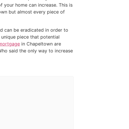
f your home can increase. This is
town but almost every piece of
ed can be eradicated in order to
unique piece that potential
 mortgage
in Chapeltown are
Who said the only way to increase
g