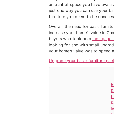
amount of space you have availabl
just one way you can use your bas
furniture you deem to be unneces
Overall, the need for basic furnit
increase your home’s value in Cha
buyers who took on a
mortgage 
looking for and with small upgra
your home’s value was to spend a
Upgrade your basic furniture pac
R
R
f
R
i