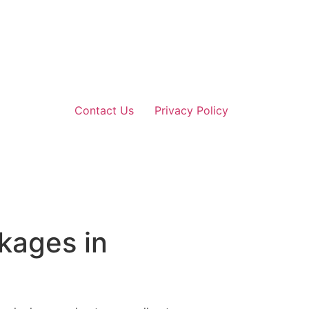
Contact Us
Privacy Policy
kages in