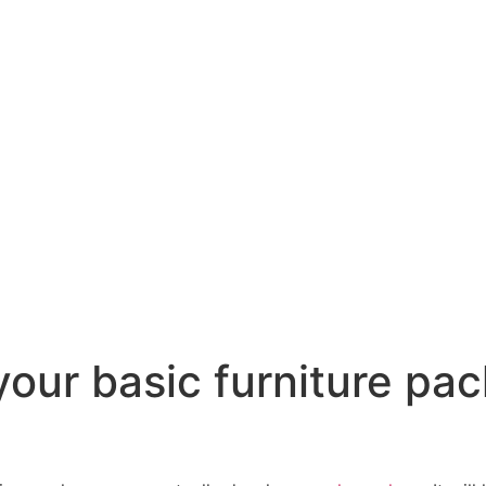
our basic furniture pac