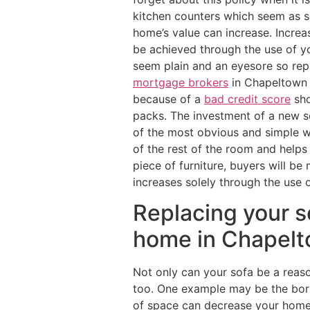
kitchen counters which seem as so
home’s value can increase. Increa
be achieved through the use of y
seem plain and an eyesore so rep
mortgage brokers
in Chapeltown 
because of a
bad credit score
sho
packs. The investment of a new so
of the most obvious and simple w
of the rest of the room and helps
piece of furniture, buyers will b
increases solely through the use o
Replacing your s
home in Chapelt
Not only can your sofa be a reaso
too. One example may be the bori
of space can decrease your home’s