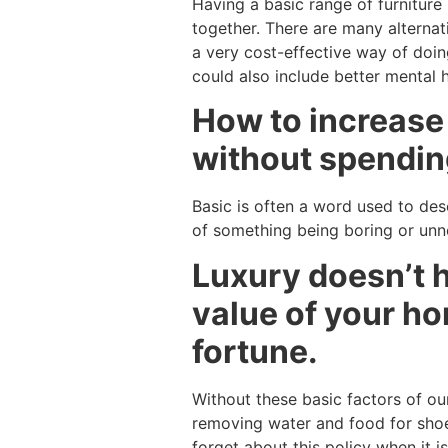
Having a basic range of furnitur
together. There are many alternat
a very cost-effective way of doi
could also include better mental 
How to increase
without spending
Basic is often a word used to desc
of something being boring or unnee
Luxury doesn’t h
value of your h
fortune.
Without these basic factors of our
removing water and food for shoe
forget about this policy when it 