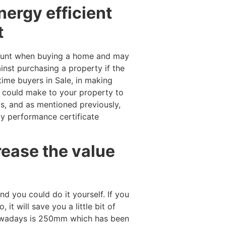
nergy efficient
t
account when buying a home and may
inst purchasing a property if the
time buyers in Sale, in making
u could make to your property to
lbs, and as mentioned previously,
gy performance certificate
rease the value
and you could do it yourself. If you
it will save you a little bit of
owadays is 250mm which has been