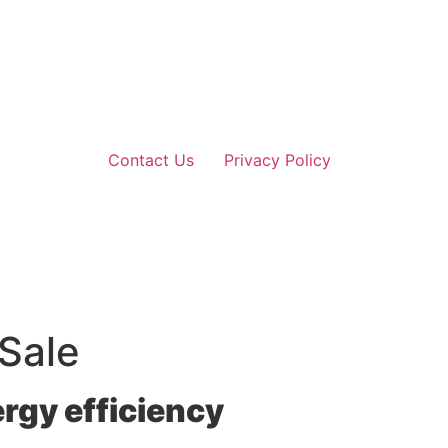
Contact Us
Privacy Policy
 Sale
rgy efficiency