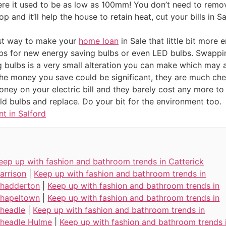
ere it used to be as low as 100mm! You don’t need to remov
op and it’ll help the house to retain heat, cut your bills in
est way to make your
home loan
in Sale that little bit more 
lbs for new energy saving bulbs or even LED bulbs. Swappi
g bulbs is a very small alteration you can make which may
The money you save could be significant, they are much che
oney on your electric bill and they barely cost any more t
d bulbs and replace. Do your bit for the environment too.
t in Salford
eep up with fashion and bathroom trends in Catterick
arrison
|
Keep up with fashion and bathroom trends in
hadderton
|
Keep up with fashion and bathroom trends in
hapeltown
|
Keep up with fashion and bathroom trends in
headle
|
Keep up with fashion and bathroom trends in
headle Hulme
|
Keep up with fashion and bathroom trends 