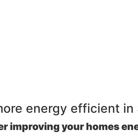
re energy efficient in
r improving your homes ene