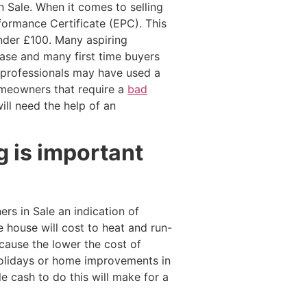
 Sale. When it comes to selling
rformance Certificate (EPC). This
under £100. Many aspiring
hase and many first time buyers
y professionals may have used a
omeowners that require a
bad
will need the help of an
 is important
s in Sale an indication of
 house will cost to heat and run-
cause the lower the cost of
holidays or home improvements in
 cash to do this will make for a