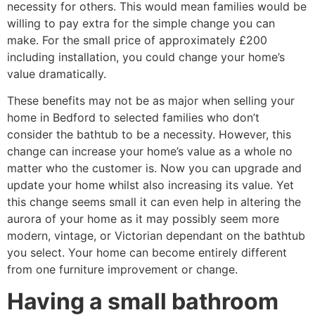
necessity for others. This would mean families would be
willing to pay extra for the simple change you can
make. For the small price of approximately £200
including installation, you could change your home’s
value dramatically.
These benefits may not be as major when selling your
home in Bedford to selected families who don’t
consider the bathtub to be a necessity. However, this
change can increase your home’s value as a whole no
matter who the customer is. Now you can upgrade and
update your home whilst also increasing its value. Yet
this change seems small it can even help in altering the
aurora of your home as it may possibly seem more
modern, vintage, or Victorian dependant on the bathtub
you select. Your home can become entirely different
from one furniture improvement or change.
Having a small bathroom