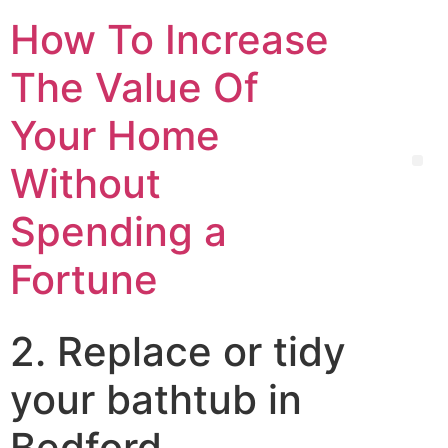
How To Increase
The Value Of
Your Home
Without
Spending a
Fortune
2. Replace or tidy
your bathtub in
Bedford