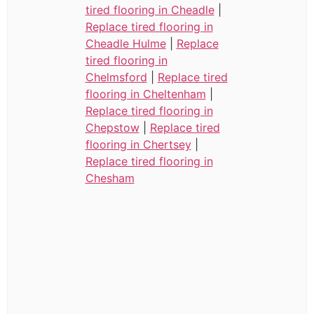
tired flooring in Cheadle
|
Replace tired flooring in
Cheadle Hulme
|
Replace
tired flooring in
Chelmsford
|
Replace tired
flooring in Cheltenham
|
Replace tired flooring in
Chepstow
|
Replace tired
flooring in Chertsey
|
Replace tired flooring in
Chesham