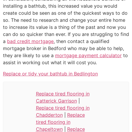
installing a bathtub, this increased value you would
create could be seen as one of the quickest ways to do
so. The need to research and change your entire home
to increase its value is a thing of the past and now you
can do so quicker than ever. If you are struggling to find
a
bad credit mortgage
, then contact a qualified
mortgage broker in Bedford who may be able to help,
they are likely to use a
mortgage payment calculator
to
assist in working out what it will cost you.
Replace or tidy your bathtub in Bedlington
Replace tired flooring in
Catterick Garrison
|
Replace tired flooring in
Chadderton
|
Replace
tired flooring in
Chapeltown
|
Replace