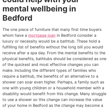
mental wellbeing in
Bedford
The one piece of furniture that many first time buyers
whom have a
mortgage loan
in Bedford consider a
luxury or necessity would be a bathtub. These hold a
fulfilling list of benefits without the long bill you would
receive after a spa day. From the mental benefits to the
physical benefits, bathtubs should be considered as one
of the quickest and most effective changes you can
make. Including the different types of families who
require a bathtub, the benefits of an alternative to a
shower can soar even higher. Perhaps, a family such as
one with young children or a household member with a
disability would benefit from this change. Many struggle
to use a shower so this change can increase the value
of your home in Bedford as the change may become a