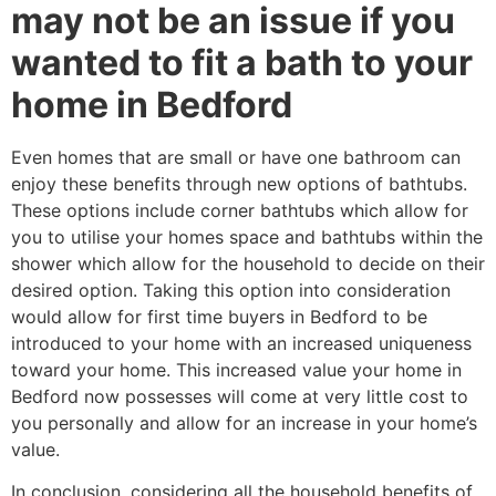
may not be an issue if you
wanted to fit a bath to your
home in Bedford
Even homes that are small or have one bathroom can
enjoy these benefits through new options of bathtubs.
These options include corner bathtubs which allow for
you to utilise your homes space and bathtubs within the
shower which allow for the household to decide on their
desired option. Taking this option into consideration
would allow for first time buyers in Bedford to be
introduced to your home with an increased uniqueness
toward your home. This increased value your home in
Bedford now possesses will come at very little cost to
you personally and allow for an increase in your home’s
value.
In conclusion, considering all the household benefits of