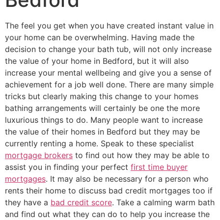
The feel you get when you have created instant value in
your home can be overwhelming. Having made the
decision to change your bath tub, will not only increase
the value of your home in Bedford, but it will also
increase your mental wellbeing and give you a sense of
achievement for a job well done. There are many simple
tricks but clearly making this change to your homes
bathing arrangements will certainly be one the more
luxurious things to do. Many people want to increase
the value of their homes in Bedford but they may be
currently renting a home. Speak to these specialist
mortgage brokers
to find out how they may be able to
assist you in finding your perfect
first time buyer
mortgages
. It may also be necessary for a person who
rents their home to discuss bad credit mortgages too if
they have a
bad credit score
. Take a calming warm bath
and find out what they can do to help you increase the