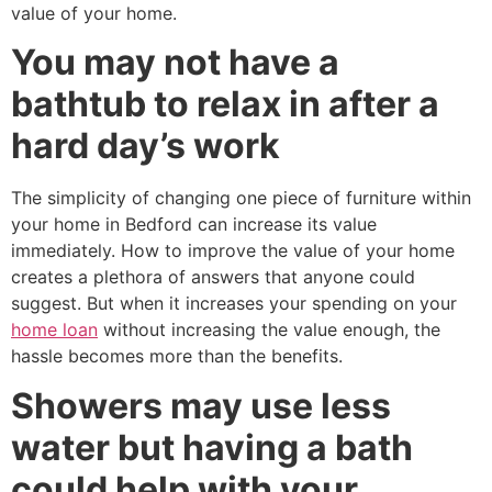
value of your home.
You may not have a
bathtub to relax in after a
hard day’s work
The simplicity of changing one piece of furniture within
your home in Bedford can increase its value
immediately. How to improve the value of your home
creates a plethora of answers that anyone could
suggest. But when it increases your spending on your
home loan
without increasing the value enough, the
hassle becomes more than the benefits.
Showers may use less
water but having a bath
could help with your