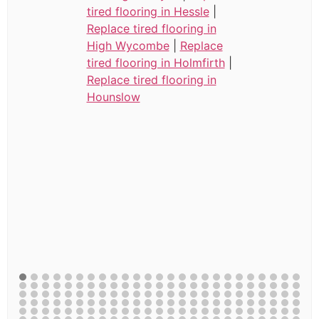
tired flooring in Hessle
|
Replace tired flooring in
High Wycombe
|
Replace
tired flooring in Holmfirth
|
Replace tired flooring in
Hounslow