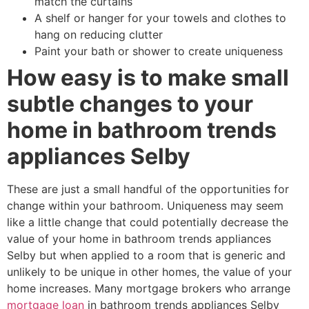
match the curtains
A shelf or hanger for your towels and clothes to
hang on reducing clutter
Paint your bath or shower to create uniqueness
How easy is to make small
subtle changes to your
home in bathroom trends
appliances Selby
These are just a small handful of the opportunities for
change within your bathroom. Uniqueness may seem
like a little change that could potentially decrease the
value of your home in bathroom trends appliances
Selby but when applied to a room that is generic and
unlikely to be unique in other homes, the value of your
home increases. Many mortgage brokers who arrange
mortgage loan
in bathroom trends appliances Selby