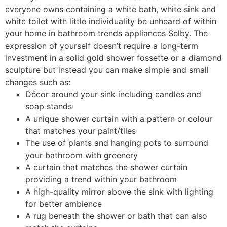
everyone owns containing a white bath, white sink and
white toilet with little individuality be unheard of within
your home in bathroom trends appliances Selby. The
expression of yourself doesn’t require a long-term
investment in a solid gold shower fossette or a diamond
sculpture but instead you can make simple and small
changes such as:
Décor around your sink including candles and
soap stands
A unique shower curtain with a pattern or colour
that matches your paint/tiles
The use of plants and hanging pots to surround
your bathroom with greenery
A curtain that matches the shower curtain
providing a trend within your bathroom
A high-quality mirror above the sink with lighting
for better ambience
A rug beneath the shower or bath that can also