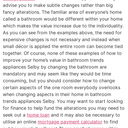
advise you to make subtle changes rather than big
fancy alterations. The familiar area of everyone’s home
called a bathroom would be different within your home
which makes the value increase due to the individuality.
As you can see from the examples above, the need for
expensive changes is not necessary and instead when
small décor is applied the entire room can become tied
together. Of course, none of these examples of how to
improve your home’s value in bathroom trends
appliances Selby by changing the bathroom are
mandatory and may seem like they would be time
consuming, but you should consider how to change
certain aspects of the one room everybody overlooks
when changing aspects in their home in bathroom
trends appliances Selby. You may want to start looking
for finance to help fund the alterations you may need to
seek out a
home loan
and it may also be necessary to
utilise an online
mortgage payment calculator
to find