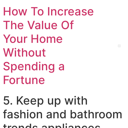
How To Increase
The Value Of
Your Home
Without
Spending a
Fortune
5. Keep up with
fashion and bathroom
trends appliances