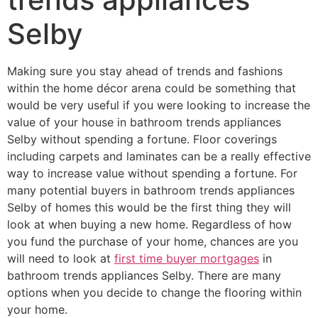
Selby
Making sure you stay ahead of trends and fashions
within the home décor arena could be something that
would be very useful if you were looking to increase the
value of your house in bathroom trends appliances
Selby without spending a fortune. Floor coverings
including carpets and laminates can be a really effective
way to increase value without spending a fortune. For
many potential buyers in bathroom trends appliances
Selby of homes this would be the first thing they will
look at when buying a new home. Regardless of how
you fund the purchase of your home, chances are you
will need to look at
first time buyer mortgages
in
bathroom trends appliances Selby. There are many
options when you decide to change the flooring within
your home.