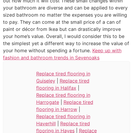
out how much it will cost These small changes within
your bathroom are diverse and can be applied to every
sized bathroom no matter the expenses you are willing
to pay. They can come at the small price of a can of
paint or décor from Ikea but can drastically improve
your home’s value. Overall, I would consider this to be
the simplest yet a different way to increase the value of
your home without spending a fortune.
Keep up with
fashion and bathroom trends in Sevenoaks
Replace tired flooring in
Guiseley
|
Replace tired
flooring in Halifax
|
Replace tired flooring in
Harrogate
|
Replace tired
flooring in Harrow
|
Replace tired flooring in
Haverhill
|
Replace tired
flooring in Hayes
|
Replace