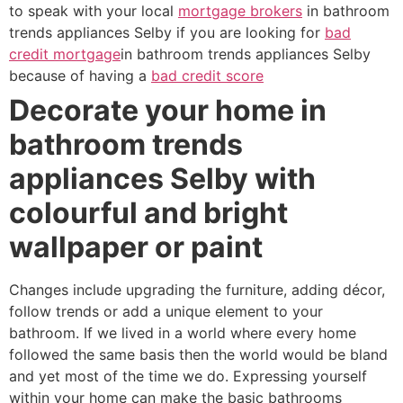
to speak with your local
mortgage brokers
in bathroom
trends appliances Selby if you are looking for
bad
credit mortgage
in bathroom trends appliances Selby
because of having a
bad credit score
Decorate your home in
bathroom trends
appliances Selby with
colourful and bright
wallpaper or paint
Changes include upgrading the furniture, adding décor,
follow trends or add a unique element to your
bathroom. If we lived in a world where every home
followed the same basis then the world would be bland
and yet most of the time we do. Expressing yourself
within your home can make the basic bathrooms