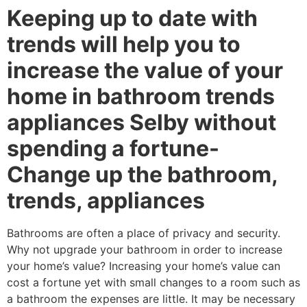
Keeping up to date with
trends will help you to
increase the value of your
home in bathroom trends
appliances Selby without
spending a fortune-
Change up the bathroom,
trends, appliances
Bathrooms are often a place of privacy and security.
Why not upgrade your bathroom in order to increase
your home’s value? Increasing your home’s value can
cost a fortune yet with small changes to a room such as
a bathroom the expenses are little. It may be necessary