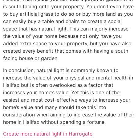
is south facing onto your property. You don’t even have
to buy artificial grass to do so or buy more land as you
can easily buy a table and chairs to create a social
space that has natural light. This can majorly increase
the value of your home because not only have you
added extra space to your property, but you have also
created every benefit that comes with having a south
facing house or garden.
In conclusion, natural light is commonly known to
increase the value of your physical and mental health in
Halifax but is often overlooked as a factor that
increases your home’s value. Yet this is one of the
easiest and most cost-effective ways to increase your
home’s value and many should take this into
consideration when aiming to increase the value of their
home in Halifax without spending a fortune.
Create more natural light in Harrogate