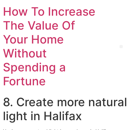
How To Increase
The Value Of
Your Home
Without
Spending a
Fortune
8. Create more natural
light in Halifax