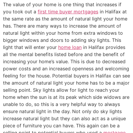
The value of your home is one thing that increases if
you took out a
first time buyer mortgages
in Halifax at
the same rate as the amount of natural light your home
has. There are many ways to increase the amount of
natural light within your home from extra windows to
bigger windows and doors to adding sky lights. This
light that will enter your
home loan
in Halifax provides
all the mental benefits listed before and the benefit of
increasing your home’s value. This is due to decreased
power costs and an increased openness and welcoming
feeling for the house. Potential buyers in Halifax can see
the amount of natural light your home has to be a major
selling point. Sky lights allow for light to reach your
home when the sun is at its peak which side widows are
unable to do, so this is a very helpful way to always
ensure natural light in the day. Not only do sky lights
increase natural light but they can also act as a unique
piece of furniture you can have. This again can be a
selling point to potential buyers who used a
mortgage