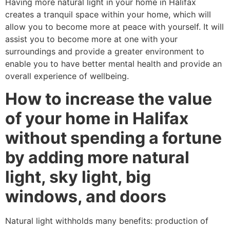
Having more natural light in your home in Halifax
creates a tranquil space within your home, which will
allow you to become more at peace with yourself. It will
assist you to become more at one with your
surroundings and provide a greater environment to
enable you to have better mental health and provide an
overall experience of wellbeing.
How to increase the value
of your home in Halifax
without spending a fortune
by adding more natural
light, sky light, big
windows, and doors
Natural light withholds many benefits: production of