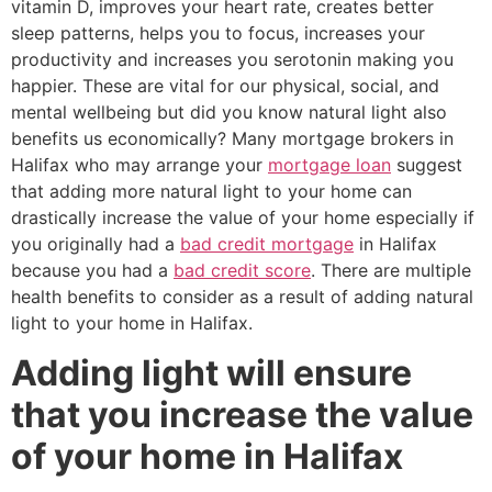
vitamin D, improves your heart rate, creates better
sleep patterns, helps you to focus, increases your
productivity and increases you serotonin making you
happier. These are vital for our physical, social, and
mental wellbeing but did you know natural light also
benefits us economically? Many mortgage brokers in
Halifax who may arrange your
mortgage loan
suggest
that adding more natural light to your home can
drastically increase the value of your home especially if
you originally had a
bad credit mortgage
in Halifax
because you had a
bad credit score
. There are multiple
health benefits to consider as a result of adding natural
light to your home in Halifax.
Adding light will ensure
that you increase the value
of your home in Halifax