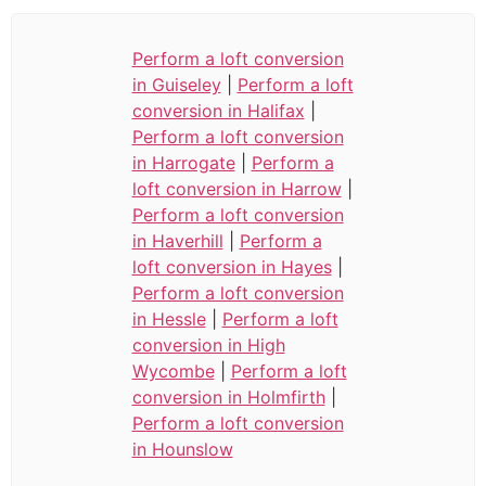
Perform a loft conversion
in Guiseley
|
Perform a loft
conversion in Halifax
|
Perform a loft conversion
in Harrogate
|
Perform a
loft conversion in Harrow
|
Perform a loft conversion
in Haverhill
|
Perform a
loft conversion in Hayes
|
Perform a loft conversion
in Hessle
|
Perform a loft
conversion in High
Wycombe
|
Perform a loft
conversion in Holmfirth
|
Perform a loft conversion
in Hounslow