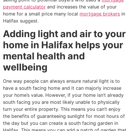
payment calculator
and increases the value of your
home for a small price many local
mortgage brokers
in
Halifax suggest.
Adding light and air to your
home in Halifax helps your
mental health and
wellbeing
One way people can always ensure natural light is to
have a south facing home and it can majorly increase
your home’s value. However, if your home isn’t already
south facing you are most likely unable to physically
turn your entire property. This means you can’t enjoy
the benefits of guaranteeing sunlight for most hours of
the day but you can create a south facing garden in
Halifax. This means you can add a patch of garden that