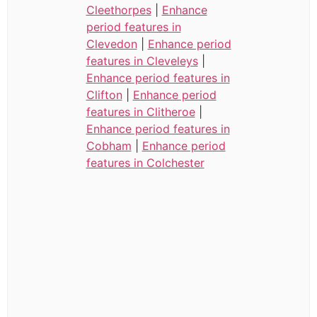
Cleethorpes
|
Enhance
period features in
Clevedon
|
Enhance period
features in Cleveleys
|
Enhance period features in
Clifton
|
Enhance period
features in Clitheroe
|
Enhance period features in
Cobham
|
Enhance period
features in Colchester