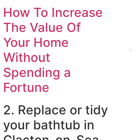
How To Increase
The Value Of
Your Home
Without
Spending a
Fortune
2. Replace or tidy
your bathtub in
Clacton-on-Sea