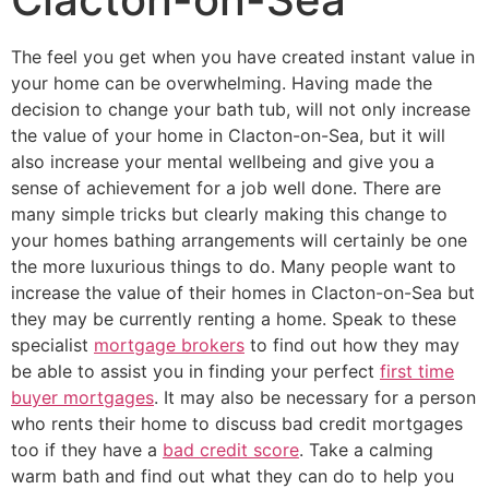
The feel you get when you have created instant value in
your home can be overwhelming. Having made the
decision to change your bath tub, will not only increase
the value of your home in Clacton-on-Sea, but it will
also increase your mental wellbeing and give you a
sense of achievement for a job well done. There are
many simple tricks but clearly making this change to
your homes bathing arrangements will certainly be one
the more luxurious things to do. Many people want to
increase the value of their homes in Clacton-on-Sea but
they may be currently renting a home. Speak to these
specialist
mortgage brokers
to find out how they may
be able to assist you in finding your perfect
first time
buyer mortgages
. It may also be necessary for a person
who rents their home to discuss bad credit mortgages
too if they have a
bad credit score
. Take a calming
warm bath and find out what they can do to help you