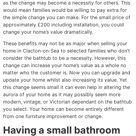
as the change may become a necessity for others. This
would mean families would be willing to pay extra for
the simple change you can make. For the small price of
approximately £200 including installation, you could
change your home’s value dramatically.
These benefits may not be as major when selling your
home in Clacton-on-Sea to selected families who don’t
consider the bathtub to be a necessity. However, this
change can increase your home’s value as a whole no
matter who the customer is. Now you can upgrade and
update your home whilst also increasing its value. Yet
this change seems small it can even help in altering the
aurora of your home as it may possibly seem more
modern, vintage, or Victorian dependant on the bathtub
you select. Your home can become entirely different
from one furniture improvement or change.
Having a small bathroom