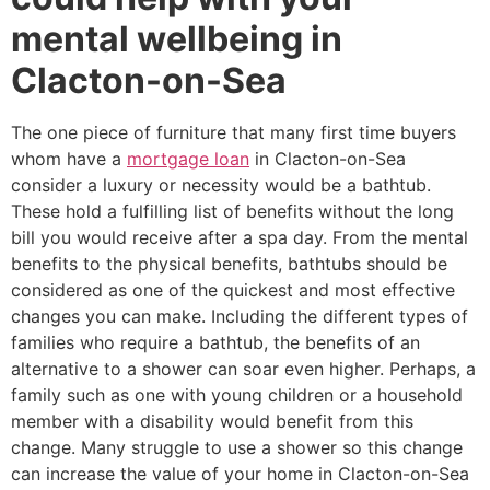
mental wellbeing in
Clacton-on-Sea
The one piece of furniture that many first time buyers
whom have a
mortgage loan
in Clacton-on-Sea
consider a luxury or necessity would be a bathtub.
These hold a fulfilling list of benefits without the long
bill you would receive after a spa day. From the mental
benefits to the physical benefits, bathtubs should be
considered as one of the quickest and most effective
changes you can make. Including the different types of
families who require a bathtub, the benefits of an
alternative to a shower can soar even higher. Perhaps, a
family such as one with young children or a household
member with a disability would benefit from this
change. Many struggle to use a shower so this change
can increase the value of your home in Clacton-on-Sea