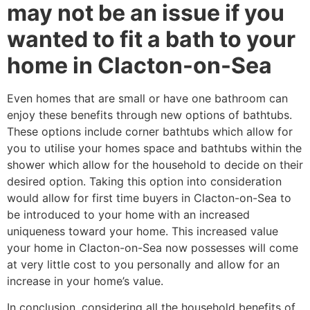
may not be an issue if you
wanted to fit a bath to your
home in Clacton-on-Sea
Even homes that are small or have one bathroom can
enjoy these benefits through new options of bathtubs.
These options include corner bathtubs which allow for
you to utilise your homes space and bathtubs within the
shower which allow for the household to decide on their
desired option. Taking this option into consideration
would allow for first time buyers in Clacton-on-Sea to
be introduced to your home with an increased
uniqueness toward your home. This increased value
your home in Clacton-on-Sea now possesses will come
at very little cost to you personally and allow for an
increase in your home’s value.
In conclusion, considering all the household benefits of