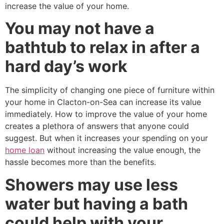
increase the value of your home.
You may not have a
bathtub to relax in after a
hard day’s work
The simplicity of changing one piece of furniture within
your home in Clacton-on-Sea can increase its value
immediately. How to improve the value of your home
creates a plethora of answers that anyone could
suggest. But when it increases your spending on your
home loan
without increasing the value enough, the
hassle becomes more than the benefits.
Showers may use less
water but having a bath
could help with your