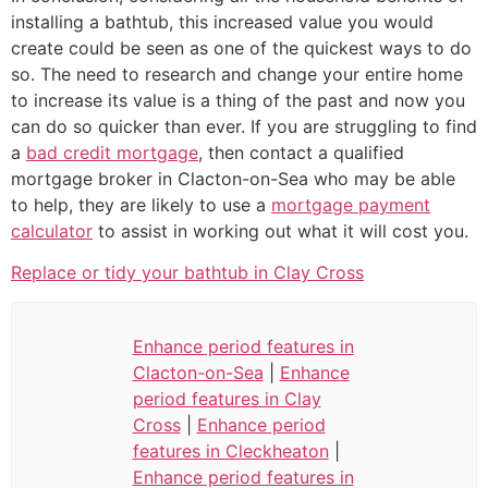
installing a bathtub, this increased value you would
create could be seen as one of the quickest ways to do
so. The need to research and change your entire home
to increase its value is a thing of the past and now you
can do so quicker than ever. If you are struggling to find
a
bad credit mortgage
, then contact a qualified
mortgage broker in Clacton-on-Sea who may be able
to help, they are likely to use a
mortgage payment
calculator
to assist in working out what it will cost you.
Replace or tidy your bathtub in Clay Cross
Enhance period features in
Clacton-on-Sea
|
Enhance
period features in Clay
Cross
|
Enhance period
features in Cleckheaton
|
Enhance period features in