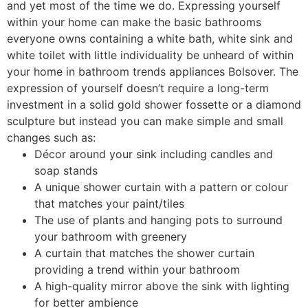
and yet most of the time we do. Expressing yourself
within your home can make the basic bathrooms
everyone owns containing a white bath, white sink and
white toilet with little individuality be unheard of within
your home in bathroom trends appliances Bolsover. The
expression of yourself doesn’t require a long-term
investment in a solid gold shower fossette or a diamond
sculpture but instead you can make simple and small
changes such as:
Décor around your sink including candles and
soap stands
A unique shower curtain with a pattern or colour
that matches your paint/tiles
The use of plants and hanging pots to surround
your bathroom with greenery
A curtain that matches the shower curtain
providing a trend within your bathroom
A high-quality mirror above the sink with lighting
for better ambience