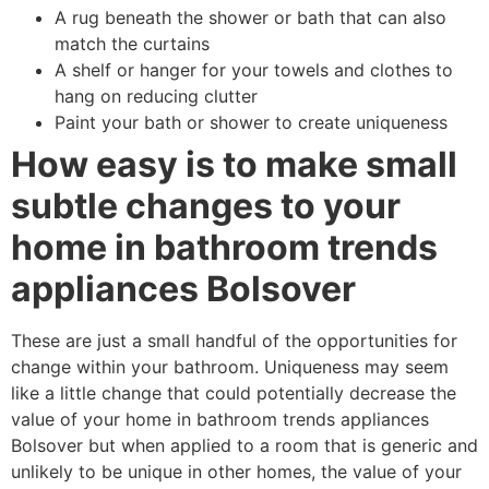
A rug beneath the shower or bath that can also
match the curtains
A shelf or hanger for your towels and clothes to
hang on reducing clutter
Paint your bath or shower to create uniqueness
How easy is to make small
subtle changes to your
home in bathroom trends
appliances Bolsover
These are just a small handful of the opportunities for
change within your bathroom. Uniqueness may seem
like a little change that could potentially decrease the
value of your home in bathroom trends appliances
Bolsover but when applied to a room that is generic and
unlikely to be unique in other homes, the value of your