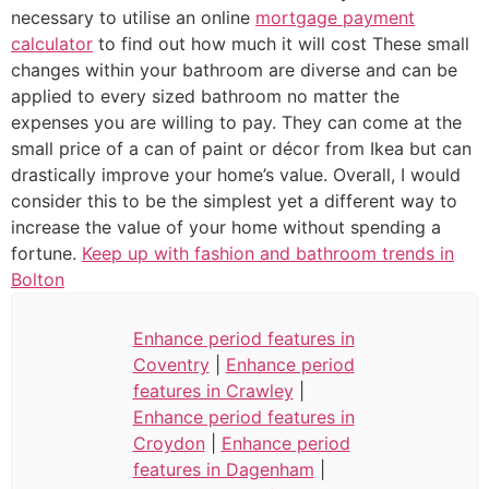
necessary to utilise an online
mortgage payment
calculator
to find out how much it will cost These small
changes within your bathroom are diverse and can be
applied to every sized bathroom no matter the
expenses you are willing to pay. They can come at the
small price of a can of paint or décor from Ikea but can
drastically improve your home’s value. Overall, I would
consider this to be the simplest yet a different way to
increase the value of your home without spending a
fortune.
Keep up with fashion and bathroom trends in
Bolton
Enhance period features in
Coventry
|
Enhance period
features in Crawley
|
Enhance period features in
Croydon
|
Enhance period
features in Dagenham
|