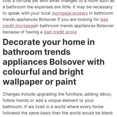
cost a fortune yet with small changes to a room such as
a bathroom the expenses are little. It may be necessary
to speak with your local
mortgage brokers
in bathroom
trends appliances Bolsover if you are looking for
bad
credit mortgage
in bathroom trends appliances Bolsover
because of having a
bad credit score
Decorate your home in
bathroom trends
appliances Bolsover with
colourful and bright
wallpaper or paint
Changes include upgrading the furniture, adding décor,
follow trends or add a unique element to your
bathroom. If we lived in a world where every home
followed the same basis then the world would be bland