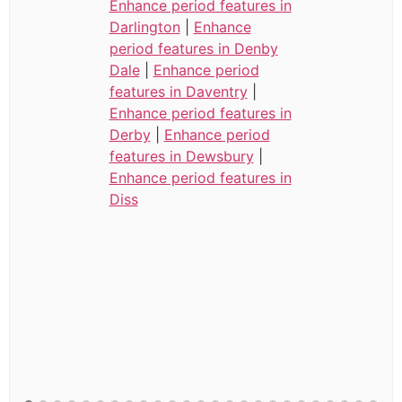
Enhance period features in
Darlington
|
Enhance
period features in Denby
Dale
|
Enhance period
features in Daventry
|
Enhance period features in
Derby
|
Enhance period
features in Dewsbury
|
Enhance period features in
Diss