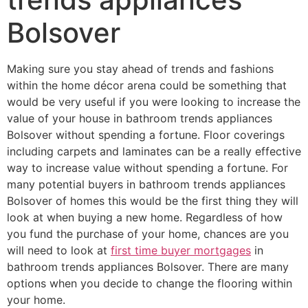
Bolsover
Making sure you stay ahead of trends and fashions
within the home décor arena could be something that
would be very useful if you were looking to increase the
value of your house in bathroom trends appliances
Bolsover without spending a fortune. Floor coverings
including carpets and laminates can be a really effective
way to increase value without spending a fortune. For
many potential buyers in bathroom trends appliances
Bolsover of homes this would be the first thing they will
look at when buying a new home. Regardless of how
you fund the purchase of your home, chances are you
will need to look at
first time buyer mortgages
in
bathroom trends appliances Bolsover. There are many
options when you decide to change the flooring within
your home.