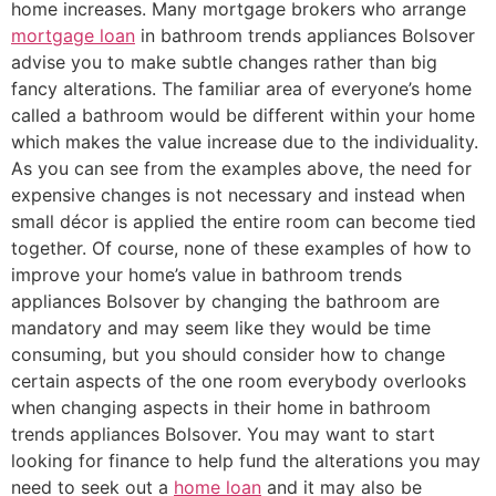
home increases. Many mortgage brokers who arrange
mortgage loan
in bathroom trends appliances Bolsover
advise you to make subtle changes rather than big
fancy alterations. The familiar area of everyone’s home
called a bathroom would be different within your home
which makes the value increase due to the individuality.
As you can see from the examples above, the need for
expensive changes is not necessary and instead when
small décor is applied the entire room can become tied
together. Of course, none of these examples of how to
improve your home’s value in bathroom trends
appliances Bolsover by changing the bathroom are
mandatory and may seem like they would be time
consuming, but you should consider how to change
certain aspects of the one room everybody overlooks
when changing aspects in their home in bathroom
trends appliances Bolsover. You may want to start
looking for finance to help fund the alterations you may
need to seek out a
home loan
and it may also be