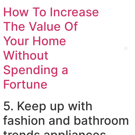
How To Increase
The Value Of
Your Home
Without
Spending a
Fortune
5. Keep up with
fashion and bathroom
trends appliances