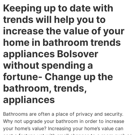
Keeping up to date with
trends will help you to
increase the value of your
home in bathroom trends
appliances Bolsover
without spending a
fortune- Change up the
bathroom, trends,
appliances
Bathrooms are often a place of privacy and security.
Why not upgrade your bathroom in order to increase
your home’s value? Increasing your home’s value can