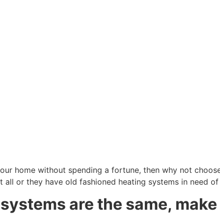
our home without spending a fortune, then why not choose 
t all or they have old fashioned heating systems in need o
g systems are the same, make