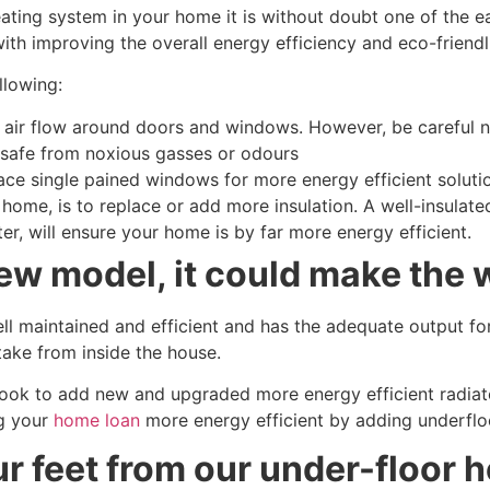
 heating system in your home it is without doubt one of the 
th improving the overall energy efficiency and eco-friendli
llowing:
 air flow around doors and windows. However, be careful ne
 safe from noxious gasses or odours
 single pained windows for more energy efficient solution
home, is to replace or add more insulation. A well-insulate
r, will ensure your home is by far more energy efficient.
new model, it could make the 
well maintained and efficient and has the adequate output fo
ntake from inside the house.
 look to add new and upgraded more energy efficient radiato
ng your
home loan
more energy efficient by adding underfloo
ur feet from our under-floor h