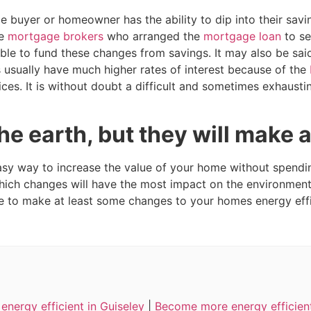
e buyer or homeowner has the ability to dip into their savi
he
mortgage brokers
who arranged the
mortgage loan
to se
ble to fund these changes from savings. It may also be sai
 usually have much higher rates of interest because of the
ces. It is without doubt a difficult and sometimes exhausti
e earth, but they will make a
y way to increase the value of your home without spending
ich changes will have the most impact on the environment
e to make at least some changes to your homes energy effi
nergy efficient in Guiseley
|
Become more energy efficient