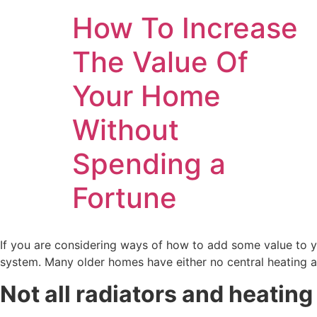
How To Increase
The Value Of
Your Home
Without
Spending a
Fortune
If you are considering ways of how to add some value to y
system. Many older homes have either no central heating a
Not all radiators and heatin