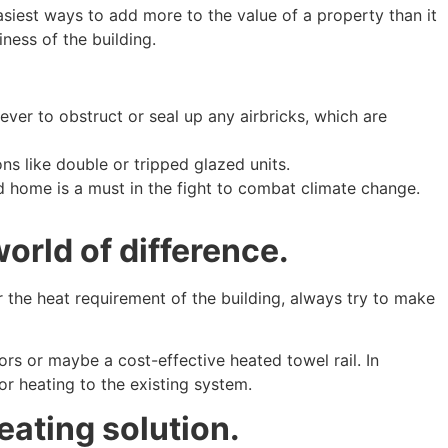
easiest ways to add more to the value of a property than it
ness of the building.
ver to obstruct or seal up any airbricks, which are
s like double or tripped glazed units.
d home is a must in the fight to combat climate change.
world of difference.
r the heat requirement of the building, always try to make
rs or maybe a cost-effective heated towel rail. In
r heating to the existing system.
eating solution.