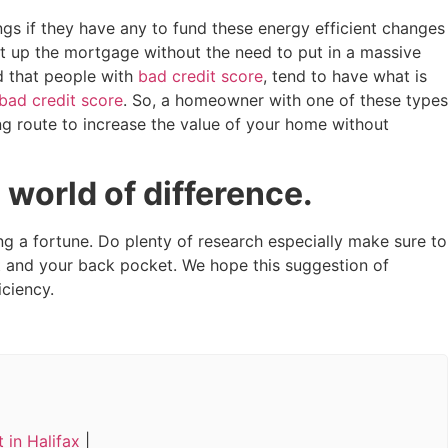
ngs if they have any to fund these energy efficient changes
t up the mortgage without the need to put in a massive
d that people with
bad credit score
, tend to have what is
bad credit score
. So, a homeowner with one of these types
ng route to increase the value of your home without
 world of difference.
 a fortune. Do plenty of research especially make sure to
 and your back pocket. We hope this suggestion of
ciency.
 in Halifax
|