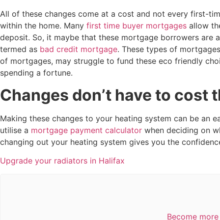
All of these changes come at a cost and not every first-tim
within the home. Many
first time buyer mortgages
allow t
deposit. So, it maybe that these mortgage borrowers are a
termed as
bad credit mortgage
. These types of mortgages
of mortgages, may struggle to fund these eco friendly choi
spending a fortune.
Changes don’t have to cost th
Making these changes to your heating system can be an eas
utilise a
mortgage payment calculator
when deciding on wh
changing out your heating system gives you the confidenc
Upgrade your radiators in Halifax
Become more e