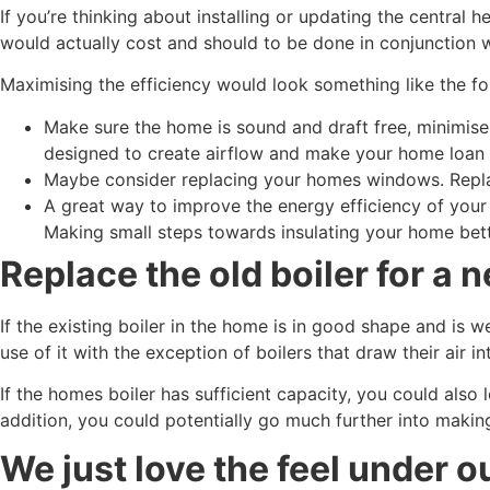
If you’re thinking about installing or updating the central
would actually cost and should to be done in conjunction wi
Maximising the efficiency would look something like the fo
Make sure the home is sound and draft free, minimise
designed to create airflow and make your home loan
Maybe consider replacing your homes windows. Replace
A great way to improve the energy efficiency of your 
Making small steps towards insulating your home bette
Replace the old boiler for a 
If the existing boiler in the home is in good shape and is 
use of it with the exception of boilers that draw their air i
If the homes boiler has sufficient capacity, you could also
addition, you could potentially go much further into maki
We just love the feel under o