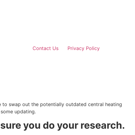
Contact Us
Privacy Policy
to swap out the potentially outdated central heating
f some updating.
 sure you do your research.